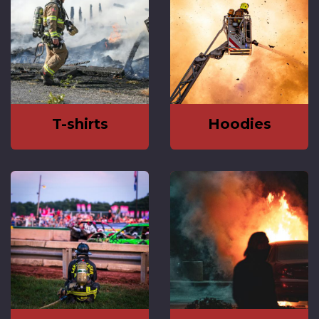
T-shirts
Hoodies