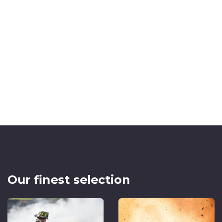
Our finest selection