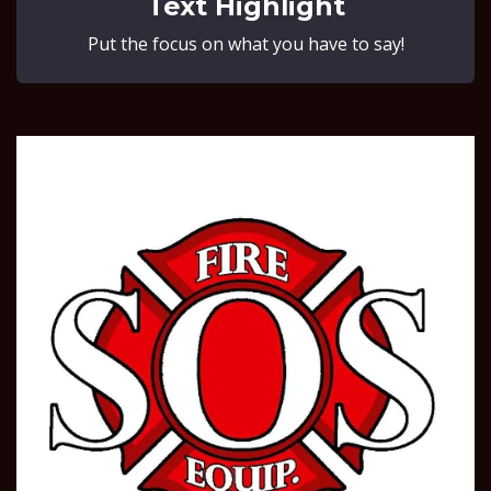
Text Highlight
Put the focus on what you have to say!