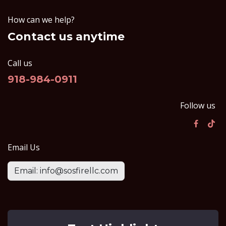
How can we help?
Contact us anytime
Call us
918-984-0911
Follow us
Email Us
Email: info@sosfirellc.com