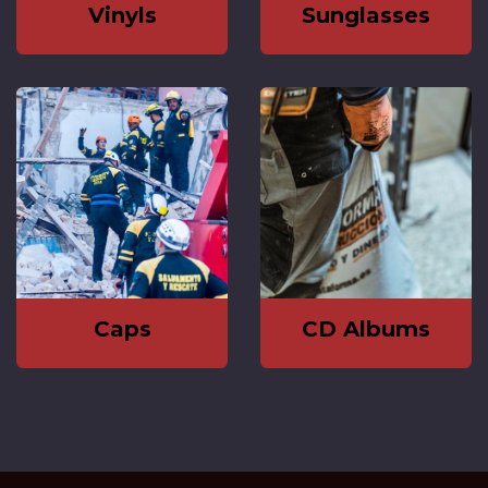
Vinyls
Sunglasses
Caps
CD Albums