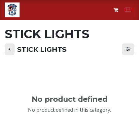
Skip to Content
STICK LIGHTS
STICK LIGHTS
No product defined
No product defined in this category.