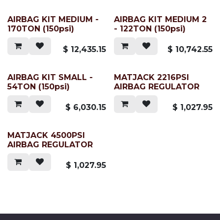
AIRBAG KIT MEDIUM -
AIRBAG KIT MEDIUM 2
170TON (150psi)
- 122TON (150psi)
$
12,435.15
$
10,742.55
AIRBAG KIT SMALL -
MATJACK 2216PSI
54TON (150psi)
AIRBAG REGULATOR
$
6,030.15
$
1,027.95
MATJACK 4500PSI
AIRBAG REGULATOR
$
1,027.95