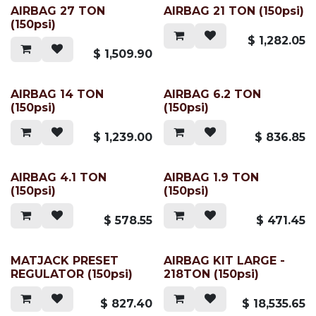
AIRBAG 27 TON
AIRBAG 21 TON (150psi)
(150psi)
$
1,282.05
$
1,509.90
AIRBAG 14 TON
AIRBAG 6.2 TON
(150psi)
(150psi)
$
1,239.00
$
836.85
AIRBAG 4.1 TON
AIRBAG 1.9 TON
(150psi)
(150psi)
$
578.55
$
471.45
MATJACK PRESET
AIRBAG KIT LARGE -
REGULATOR (150psi)
218TON (150psi)
$
827.40
$
18,535.65