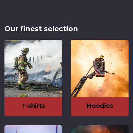
Our finest selection
T-shirts
Hoodies