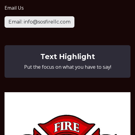
Email Us
Email: info@sosfirellc.com
Text Highlight
Put the focus on what you have to say!