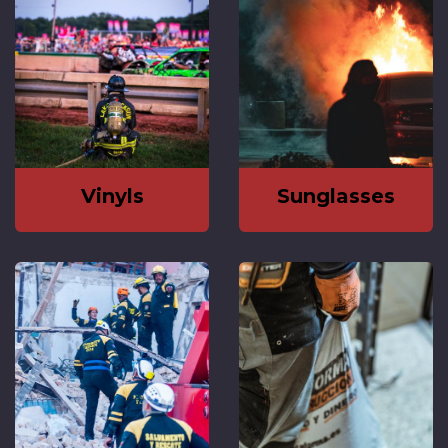
Vinyls
Sunglasses