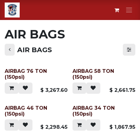
Skip to Content
AIR BAGS
AIR BAGS
AIRBAG 76 TON
AIRBAG 58 TON
(150psi)
(150psi)
$
3,267.60
$
2,661.75
AIRBAG 46 TON
AIRBAG 34 TON
(150psi)
(150psi)
$
2,298.45
$
1,867.95