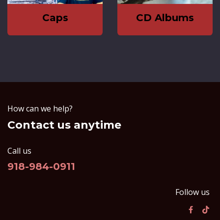
Caps
CD Albums
How can we help?
Contact us anytime
Call us
918-984-0911
Follow us