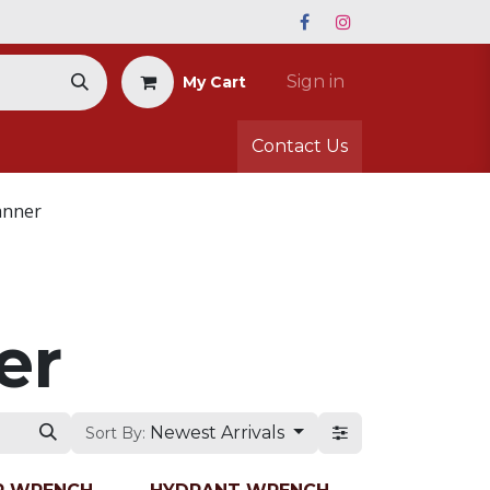
Sign in
My Cart
Contact Us
anner
er
Newest Arrivals
Sort By: