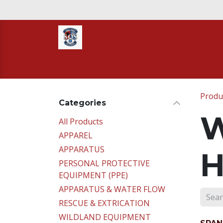
Skip to Content
Home
STORE
TNT RESCUE
Compa
Produ
Categories
W
All Products
APPAREL
APPARATUS
H
PERSONAL PROTECTIVE
EQUIPMENT (PPE)
APPARATUS & WATER FLOW
RESCUE & EXTRICATION
WILDLAND EQUIPMENT