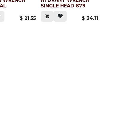
R WRENCH
HYDRANT WRENCH
SAL
SINGLE HEAD 879
$
21.55
$
34.11