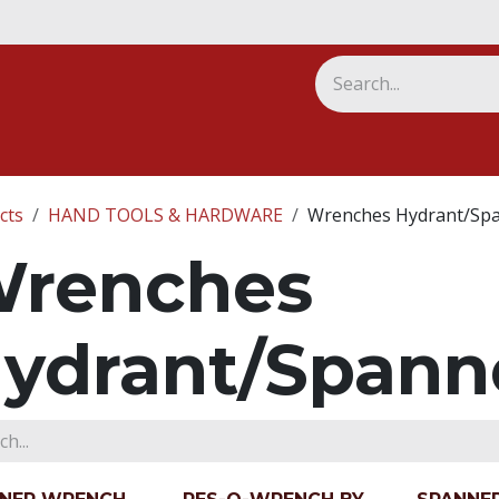
ny
cts
HAND TOOLS & HARDWARE
Wrenches Hydrant/Sp
renches
ydrant/Spann