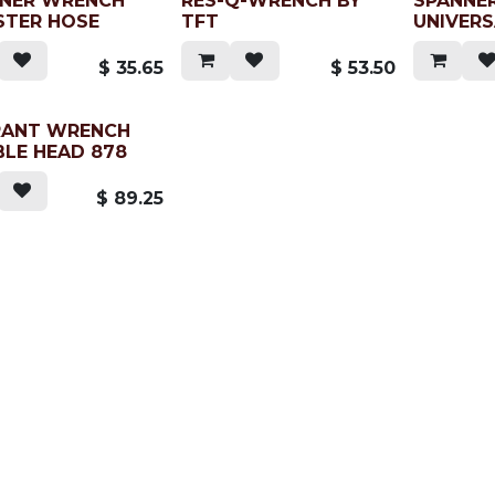
NER WRENCH
RES-Q-WRENCH BY
SPANNE
TER HOSE
TFT
UNIVER
$
35.65
$
53.50
RANT WRENCH
LE HEAD 878
$
89.25