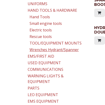
SPAN
UNIFORMS
BOOS
HAND TOOLS & HARDWARE
Hand Tools
Small engine tools
HYD
Electric tools
DOUB
Rescue tools
TOOL/EQUIPMENT MOUNTS
Wrenches Hydrant/Spanner
EMS/FIRST AID
USED EQUIPMENT
COMMUNICATIONS
WARNING LIGHTS &
EQUIPMENT
PARTS
LEO EQUIPMENT
EMS EQUIPMENT