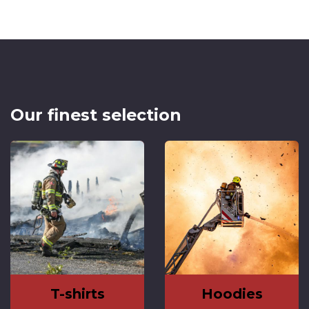
Our finest selection
T-shirts
Hoodies