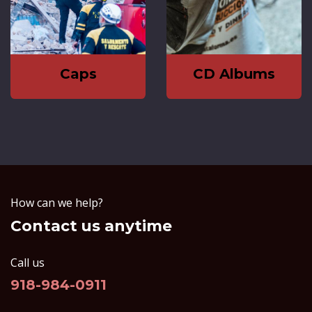
Caps
CD Albums
How can we help?
Contact us anytime
Call us
918-984-0911