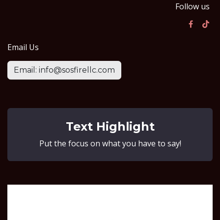
Follow us
Email Us
Email: info@sosfirellc.com
Text Highlight
Put the focus on what you have to say!