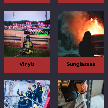
Vinyls
Sunglasses