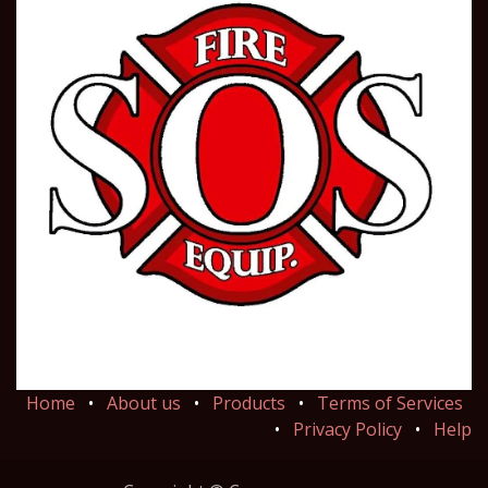
Home
•
About us
•
Products
•
Terms of Services
•
Privacy Policy
•
Help