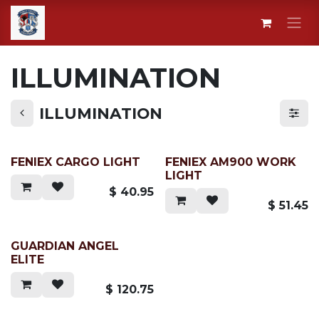
Skip to Content
ILLUMINATION
ILLUMINATION
FENIEX CARGO LIGHT
FENIEX AM900 WORK
LIGHT
$
40.95
$
51.45
GUARDIAN ANGEL
ELITE
$
120.75