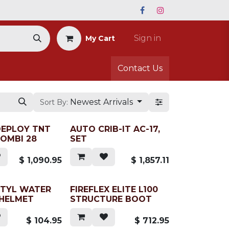
Sign in
My Cart
Contact Us
Newest Arrivals
Sort By:
DEPLOY TNT
AUTO CRIB-IT AC-17,
OMBI 28
SET
$
1,090.95
$
1,857.11
CTYL WATER
FIREFLEX ELITE L100
 HELMET
STRUCTURE BOOT
$
104.95
$
712.95