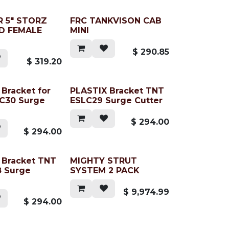
 5" STORZ
FRC TANKVISON CAB
D FEMALE
MINI
$
290.85
$
319.20
Bracket for
PLASTIX Bracket TNT
C30 Surge
ESLC29 Surge Cutter
$
294.00
$
294.00
 Bracket TNT
MIGHTY STRUT
 Surge
SYSTEM 2 PACK
$
9,974.99
$
294.00