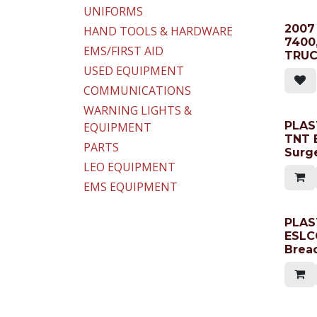
UNIFORMS
2007
HAND TOOLS & HARDWARE
7400
EMS/FIRST AID
TRU
USED EQUIPMENT
COMMUNICATIONS
WARNING LIGHTS &
PLAST
EQUIPMENT
TNT 
PARTS
Surg
LEO EQUIPMENT
EMS EQUIPMENT
PLAS
ESLC
Brea