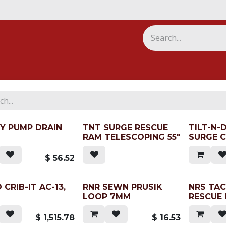
ny
Y PUMP DRAIN
TNT SURGE RESCUE
TILT-N-
RAM TELESCOPING 55"
SURGE C
$
56.52
 CRIB-IT AC-13,
RNR SEWN PRUSIK
NRS TA
LOOP 7MM
RESCUE
$
1,515.78
$
16.53