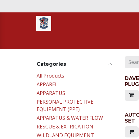
Skip to Content
Home
STORE
TNT RESCUE
Compa
Categories
All Products
DAVE
APPAREL
PLUG
APPARATUS
PERSONAL PROTECTIVE
EQUIPMENT (PPE)
AUTO
APPARATUS & WATER FLOW
SET
RESCUE & EXTRICATION
WILDLAND EQUIPMENT