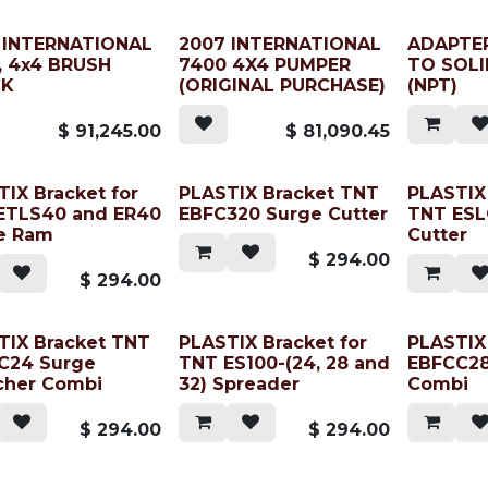
 INTERNATIONAL
2007 INTERNATIONAL
ADAPTER
, 4x4 BRUSH
7400 4X4 PUMPER
TO SOLI
CK
(ORIGINAL PURCHASE)
(NPT)
$
91,245.00
$
81,090.45
IX Bracket for
PLASTIX Bracket TNT
PLASTIX 
ETLS40 and ER40
EBFC320 Surge Cutter
TNT ESL
e Ram
Cutter
$
294.00
$
294.00
TIX Bracket TNT
PLASTIX Bracket for
PLASTIX
C24 Surge
TNT ES100-(24, 28 and
EBFCC28
cher Combi
32) Spreader
Combi
$
294.00
$
294.00