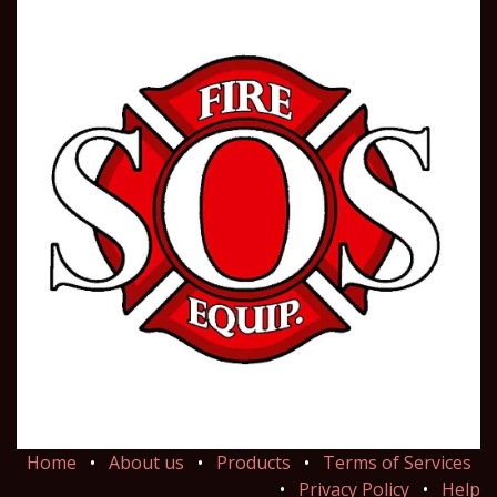
Home
•
About us
•
Products
•
Terms of Services
•
Privacy Policy
•
Help