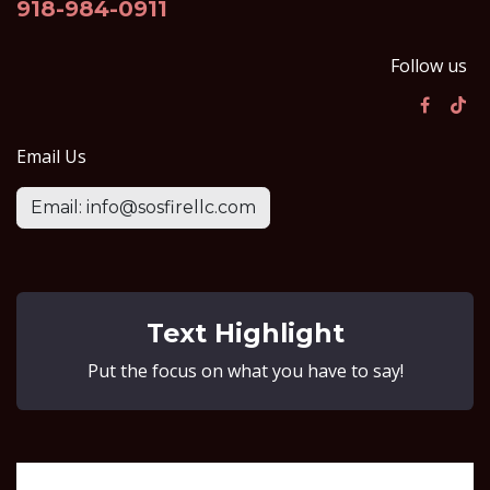
918-984-0911
Follow us
Email Us
Email: info@sosfirellc.com
Text Highlight
Put the focus on what you have to say!