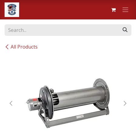
Skip to Content
All Products