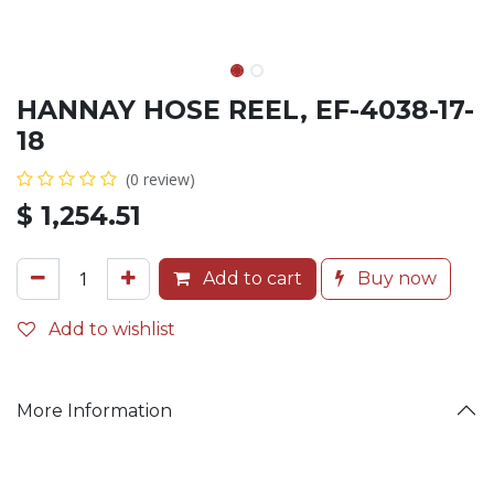
HANNAY HOSE REEL, EF-4038-17-
18
(0 review)
$
1,254.51
Add to cart
Buy now
Add to wishlist
More Information