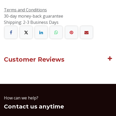
Terms and Conditions
30-day money-back guarantee
Shipping: 2-3 Business Days
Customer Reviews
How can we help?
Contact us anytime