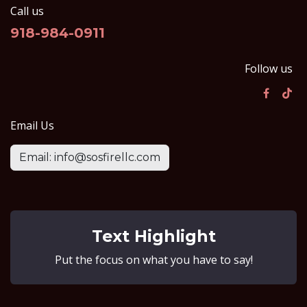
Call us
918-984-0911
Follow us
Email Us
Email: info@sosfirellc.com
Text Highlight
Put the focus on what you have to say!