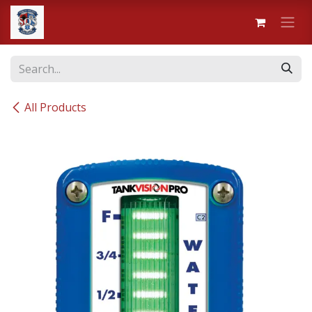
Skip to Content
All Products