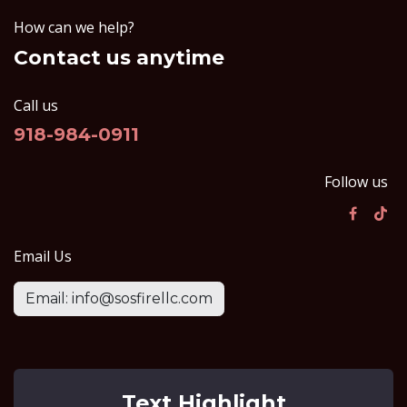
How can we help?
Contact us anytime
Call us
918-984-0911
Follow us
Email Us
Email: info@sosfirellc.com
Text Highlight