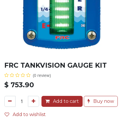
FRC TANKVISION GAUGE KIT
(0 review)
$
753.90
Add to cart
Buy now
Add to wishlist