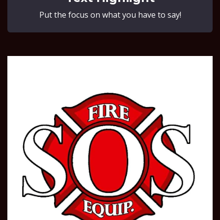
Put the focus on what you have to say!