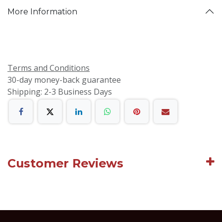
More Information
Terms and Conditions
30-day money-back guarantee
Shipping: 2-3 Business Days
Customer Reviews