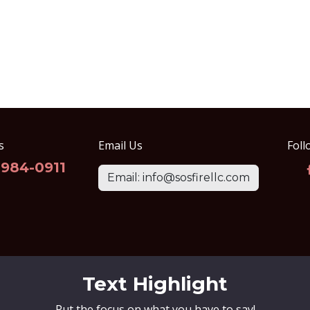
s
Email Us
Foll
-984-0911
Email: info@sosfirellc.com
Text Highlight
Put the focus on what you have to say!