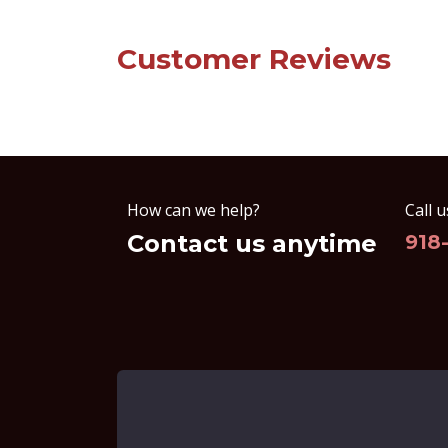
Customer Reviews
How can we help?
Call u
Contact us anytime
918