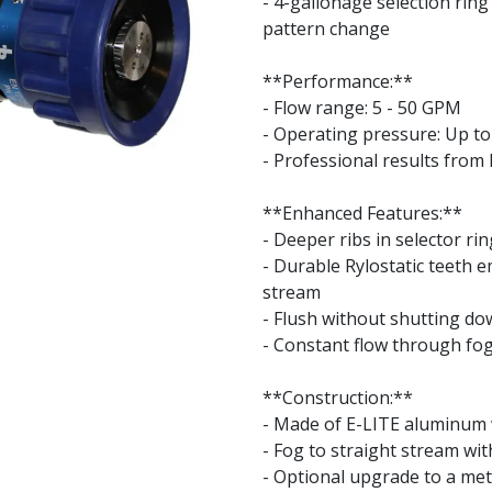
- 4-gallonage selection rin
pattern change
**Performance:**
- Flow range: 5 - 50 GPM
- Operating pressure: Up to 
- Professional results from
**Enhanced Features:**
- Deeper ribs in selector ri
- Durable Rylostatic teeth 
stream
- Flush without shutting d
- Constant flow through fo
**Construction:**
- Made of E-LITE aluminum w
- Fog to straight stream wi
- Optional upgrade to a meta