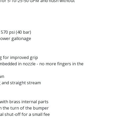
g for 5-10-25-50 GPM and flush without
570 psi (40 bar)
 lower gallonage
ng for improved grip
embedded in nozzle - no more fingers in the
own
g and straight stream
ith brass internal parts
th the turn of the bumper
l shut-off for a small fee