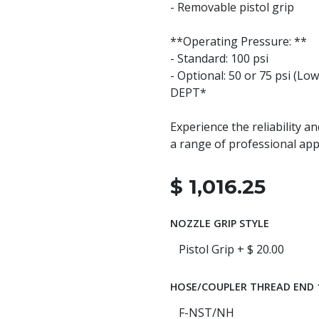
- Removable pistol grip
**Operating Pressure: **
- Standard: 100 psi
- Optional: 50 or 75 psi (
DEPT*
Experience the reliability an
a range of professional appl
$
1,016.25
NOZZLE GRIP STYLE
HOSE/COUPLER THREAD END 