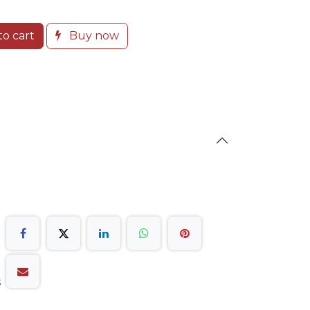
o cart
Buy now
s