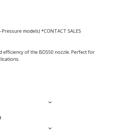
Low-Pressure models) *CONTACT SALES
d efficiency of the BD550 nozzle. Perfect for
ications.
1