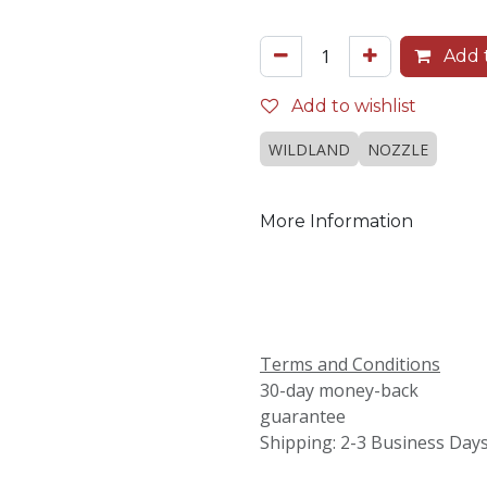
Add t
Add to wishlist
WILDLAND
NOZZLE
More Information
Terms and Conditions
30-day money-back
guarantee
Shipping: 2-3 Business Day