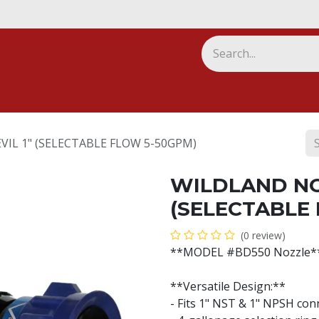
ny
IL 1" (SELECTABLE FLOW 5-50GPM)
WILDLAND NO
(SELECTABLE
(0 review)
**MODEL #BD550 Nozzle*
**Versatile Design:**
- Fits 1" NST & 1" NPSH con