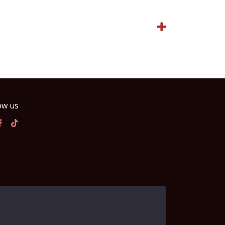
ow us