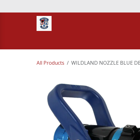
Skip to Content
Home
STORE
TNT RESCUE
Compa
All Products
WILDLAND NOZZLE BLUE DEV