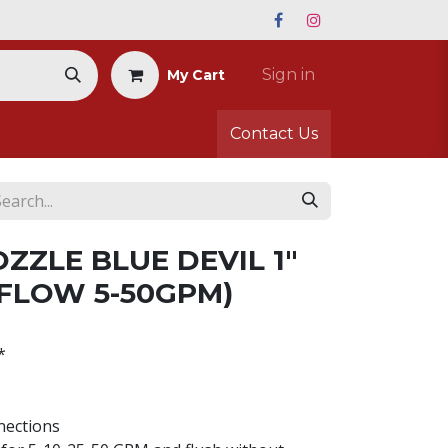
Sign in
My Cart
Contact Us
ZZLE BLUE DEVIL 1"
 FLOW 5-50GPM)
*
nections