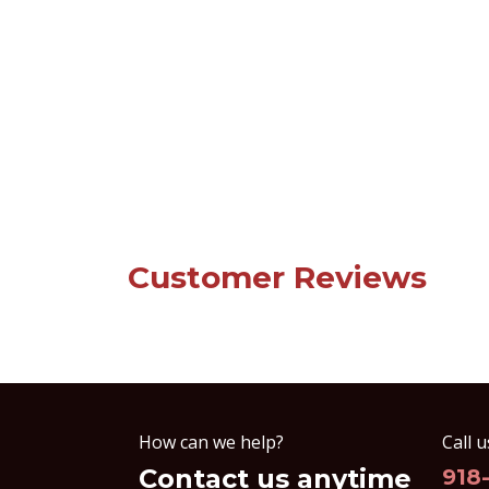
Customer Reviews
How can we help?
Call u
Contact us anytime
918