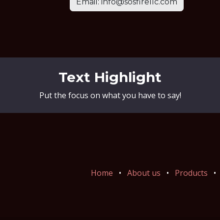
Email: info@sosfirellc.com
Text Highlight
Put the focus on what you have to say!
Home
•
About us
•
Products
•