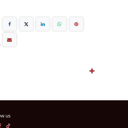
s
ow us