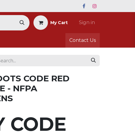
Sign in
My Cart
Contact Us
OOTS CODE RED
E - NFPA
ENS
Y CODE