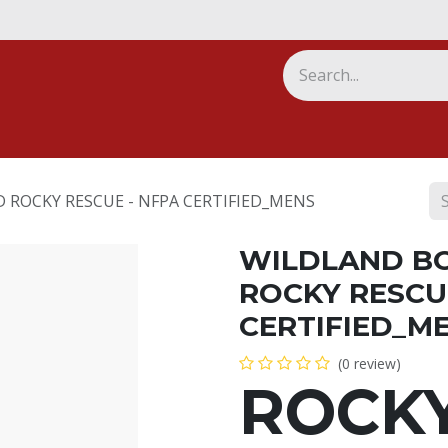
ny
 ROCKY RESCUE - NFPA CERTIFIED_MENS
WILDLAND B
ROCKY RESCU
CERTIFIED_M
(0 review)
ROCK