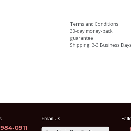
Terms and Conditions
30-day money-back
guarantee
Shipping: 2-3 Business Day
s
Email Us
Foll
-984-0911