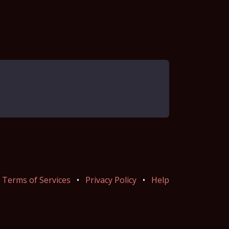
Terms of Services
•
Privacy Policy
•
Help