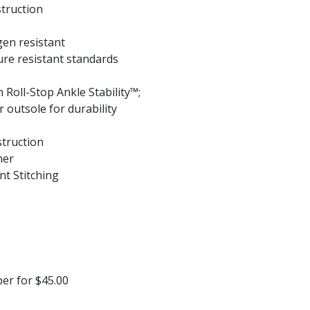
struction
en resistant
re resistant standards
 Roll-Stop Ankle Stability™;
r outsole for durability
struction
her
nt Stitching
per for $45.00