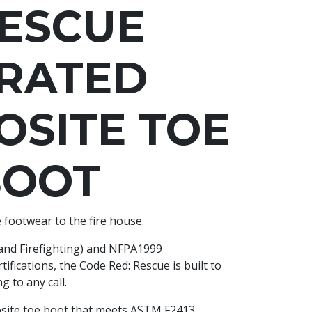
ESCUE
 RATED
SITE TOE
BOOT
 footwear to the fire house.
and Firefighting) and NFPA1999
fications, the Code Red: Rescue is built to
 to any call.
posite toe boot that meets ASTM F2413