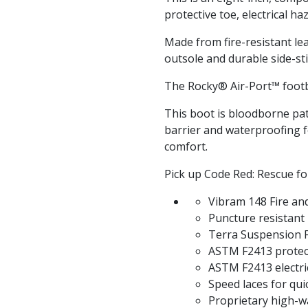
protective toe, electrical h
Made from fire-resistant le
outsole and durable side-sti
The Rocky® Air-Port™ foot
This boot is bloodborne pa
barrier and waterproofing 
comfort.
Pick up Code Red: Rescue fo
Vibram 148 Fire a
Puncture resistant
Terra Suspension 
ASTM F2413 protecti
ASTM F2413 electri
Speed laces for qui
Proprietary high-wa