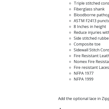
Triple stitched con
Fiberglass shank
Bloodborne pathog
ASTM F2413 punctu
8 Inches in height
Reduce injuries with
Side stitched rubbe
Composite toe
Sidewall Stitch Con
Fire Resistant Leat
Nomex Fire Resista
Fire resistant Laces
NFPA 1977
NFPA 1999
Add the optional lace in Zip