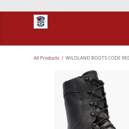
Skip to Content
Home
STORE
TNT RESCUE
Compa
All Products
WILDLAND BOOTS CODE RED