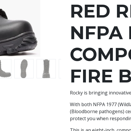
RED R
NFPA
COMPO
FIRE 
Rocky is bringing innovative
With both NFPA 1977 (Wildl
(Bloodborne pathogens) certi
protect you when responding
This is an eight-inch, com