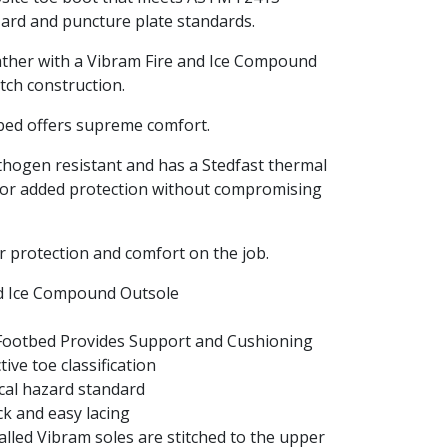
azard and puncture plate standards.
ather with a Vibram Fire and Ice Compound
tch construction.
bed offers supreme comfort.
thogen resistant and has a Stedfast thermal
for added protection without compromising
r protection and comfort on the job.
nd Ice Compound Outsole
Footbed Provides Support and Cushioning
ve toe classification
cal hazard standard
ck and easy lacing
lled Vibram soles are stitched to the upper