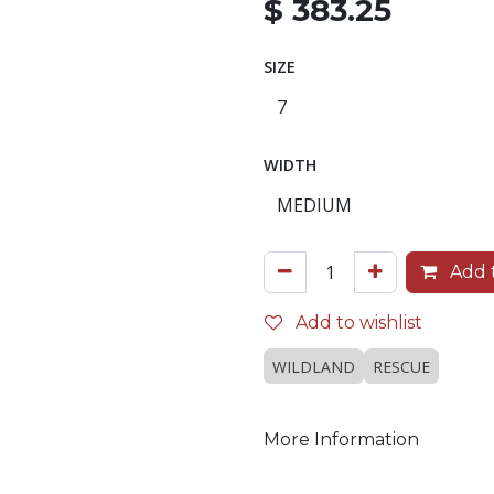
$
383.25
SIZE
WIDTH
Add t
Add to wishlist
WILDLAND
RESCUE
More Information