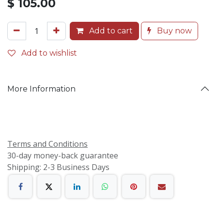
$
105.00
Add to cart
Buy now
Add to wishlist
More Information
Terms and Conditions
30-day money-back guarantee
Shipping: 2-3 Business Days