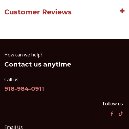
Customer Reviews
How can we help?
Contact us anytime
Call us
918-984-0911
Follow us
Email Us