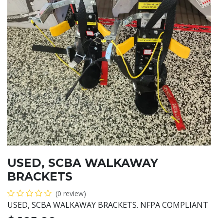
USED, SCBA WALKAWAY
BRACKETS
(0 review)
USED, SCBA WALKAWAY BRACKETS. NFPA COMPLIANT