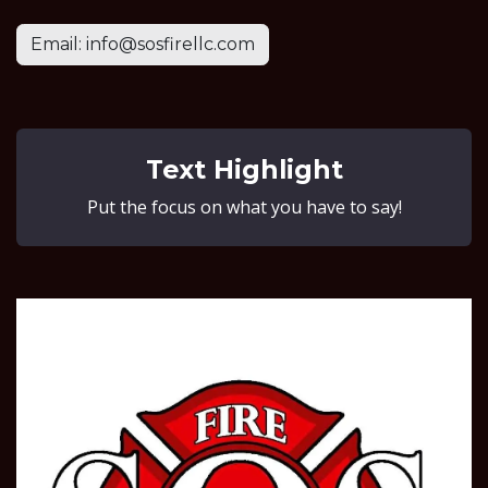
Email: info@sosfirellc.com
Text Highlight
Put the focus on what you have to say!