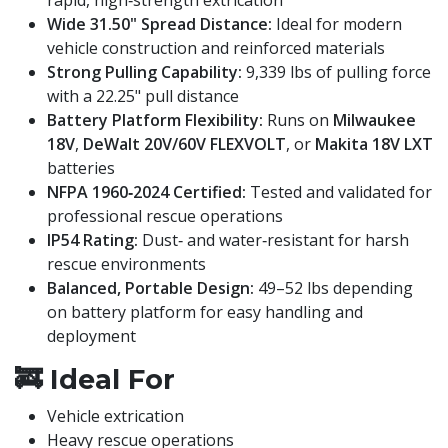
rapid, high‑strength extrication
Wide 31.50" Spread Distance:
Ideal for modern
vehicle construction and reinforced materials
Strong Pulling Capability:
9,339 lbs of pulling force
with a 22.25" pull distance
Battery Platform Flexibility:
Runs on
Milwaukee
18V
,
DeWalt 20V/60V FLEXVOLT
, or
Makita 18V LXT
batteries
NFPA 1960‑2024 Certified:
Tested and validated for
professional rescue operations
IP54 Rating:
Dust‑ and water‑resistant for harsh
rescue environments
Balanced, Portable Design:
49–52 lbs depending
on battery platform for easy handling and
deployment
🚒
Ideal For
Vehicle extrication
Heavy rescue operations