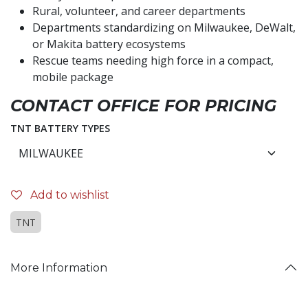
Rural, volunteer, and career departments
Departments standardizing on Milwaukee, DeWalt,
or Makita battery ecosystems
Rescue teams needing high force in a compact,
mobile package
CONTACT OFFICE FOR PRICING
TNT BATTERY TYPES
Add to wishlist
TNT
More Information