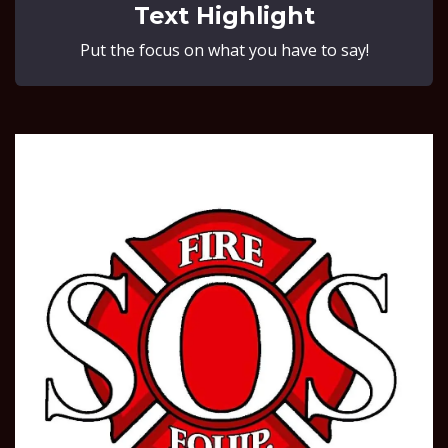
Text Highlight
Put the focus on what you have to say!