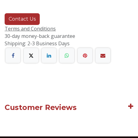
Contact Us
Terms and Conditions
30-day money-back guarantee
Shipping: 2-3 Business Days
Customer Reviews