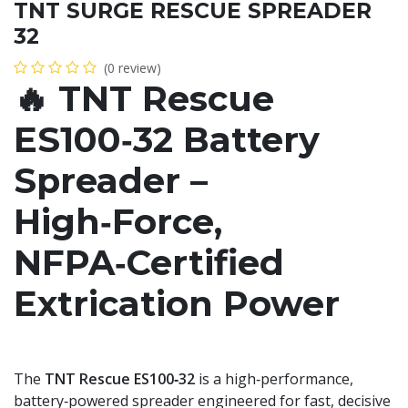
TNT SURGE RESCUE SPREADER
32
(0 review)
🔥
TNT Rescue
ES100‑32 Battery
Spreader –
High‑Force,
NFPA‑Certified
Extrication Power
The
TNT Rescue ES100‑32
is a high‑performance,
battery‑powered spreader engineered for fast, decisive