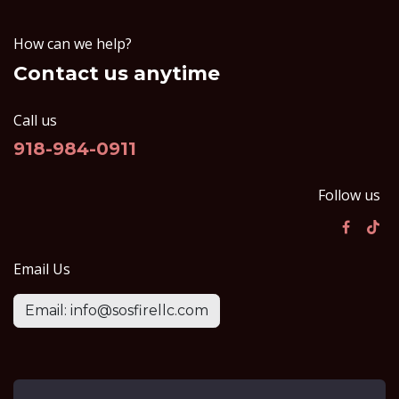
How can we help?
Contact us anytime
Call us
918-984-0911
Follow us
Email Us
Email: info@sosfirellc.com