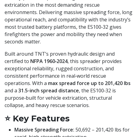
extrication in the most demanding rescue
environments. Delivering massive spreading force, long
operational reach, and compatibility with the industry’s
most trusted battery platforms, the ES100‑32 gives
firefighters the power and mobility they need when
seconds matter.
Built around TNT’s proven hydraulic design and
certified to
NFPA 1960‑2024
, this spreader provides
exceptional reliability, rugged construction, and
consistent performance in real‑world rescue
operations. With a
max spread force up to 201,420 lbs
and a
31.5-inch spread distance
, the ES100‑32 is
purpose‑built for vehicle extrication, structural
collapse, and heavy rescue scenarios.
⭐
Key Features
Massive Spreading Force:
50,692 – 201,420 lbs for