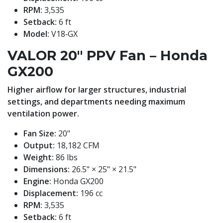
RPM:
3,535
Setback:
6 ft
Model:
V18‑GX
VALOR 20" PPV Fan – Honda
GX200
Higher airflow for larger structures, industrial
settings, and departments needing maximum
ventilation power.
Fan Size:
20"
Output:
18,182 CFM
Weight:
86 lbs
Dimensions:
26.5" × 25" × 21.5"
Engine:
Honda GX200
Displacement:
196 cc
RPM:
3,535
Setback:
6 ft