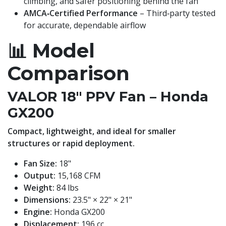
climbing, and safer positioning behind the fan
AMCA‑Certified Performance
– Third‑party tested
for accurate, dependable airflow
📊
Model
Comparison
VALOR 18" PPV Fan – Honda
GX200
Compact, lightweight, and ideal for smaller
structures or rapid deployment.
Fan Size:
18"
Output:
15,168 CFM
Weight:
84 lbs
Dimensions:
23.5" × 22" × 21"
Engine:
Honda GX200
Displacement:
196 cc