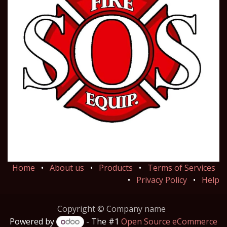
Home
•
About us
•
Products
•
Terms of Services
•
Privacy Policy
•
Help
Copyright © Company name
Powered by
- The #1
Open Source eCommerce