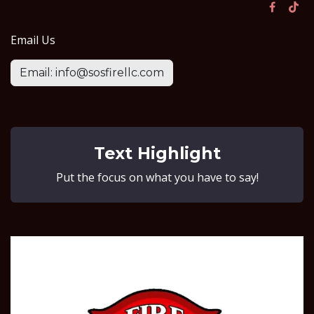
Email Us
Email: info@sosfirellc.com
Text Highlight
Put the focus on what you have to say!