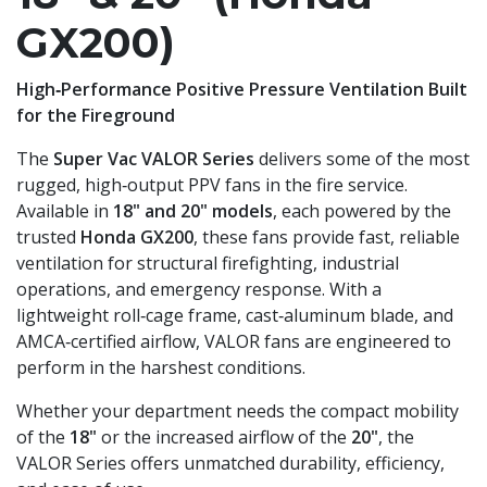
GX200)
High‑Performance Positive Pressure Ventilation Built
for the Fireground
The
Super Vac VALOR Series
delivers some of the most
rugged, high‑output PPV fans in the fire service.
Available in
18" and 20" models
, each powered by the
trusted
Honda GX200
, these fans provide fast, reliable
ventilation for structural firefighting, industrial
operations, and emergency response. With a
lightweight roll‑cage frame, cast‑aluminum blade, and
AMCA‑certified airflow, VALOR fans are engineered to
perform in the harshest conditions.
Whether your department needs the compact mobility
of the
18"
or the increased airflow of the
20"
, the
VALOR Series offers unmatched durability, efficiency,