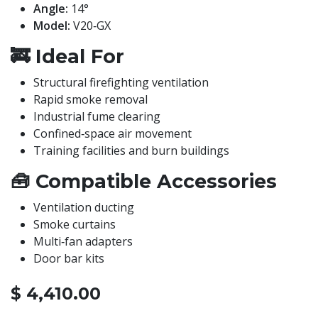
Angle:
14°
Model:
V20‑GX
🚒
Ideal For
Structural firefighting ventilation
Rapid smoke removal
Industrial fume clearing
Confined‑space air movement
Training facilities and burn buildings
🧰
Compatible Accessories
Ventilation ducting
Smoke curtains
Multi‑fan adapters
Door bar kits
$
4,410.00