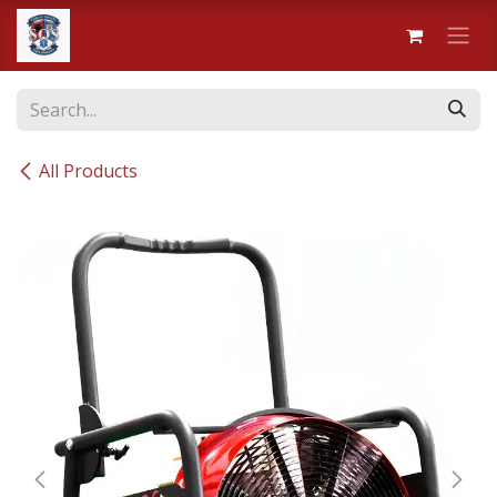
Skip to Content
All Products