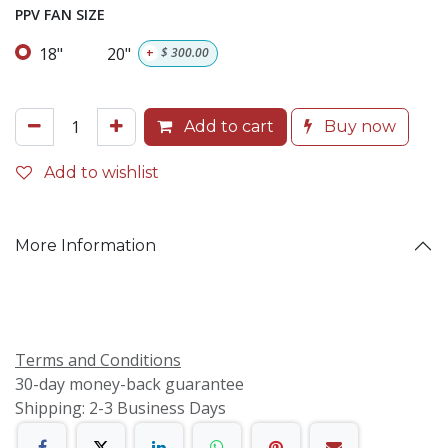
PPV FAN SIZE
18"
20"
+
$
300.00
Add to cart
Buy now
Add to wishlist
More Information
Terms and Conditions
30-day money-back guarantee
Shipping: 2-3 Business Days