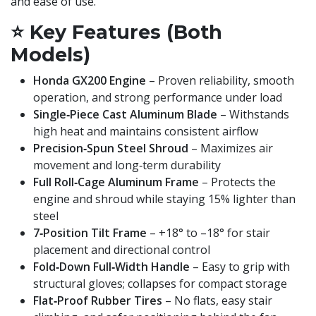
and ease of use.
⭐
Key Features (Both
Models)
Honda GX200 Engine
– Proven reliability, smooth
operation, and strong performance under load
Single‑Piece Cast Aluminum Blade
– Withstands
high heat and maintains consistent airflow
Precision‑Spun Steel Shroud
– Maximizes air
movement and long‑term durability
Full Roll‑Cage Aluminum Frame
– Protects the
engine and shroud while staying 15% lighter than
steel
7‑Position Tilt Frame
– +18° to –18° for stair
placement and directional control
Fold‑Down Full‑Width Handle
– Easy to grip with
structural gloves; collapses for compact storage
Flat‑Proof Rubber Tires
– No flats, easy stair