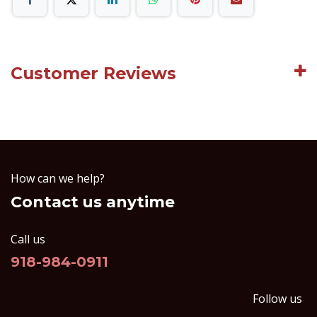
Customer Reviews
How can we help?
Contact us anytime
Call us
918-984-0911
Follow us