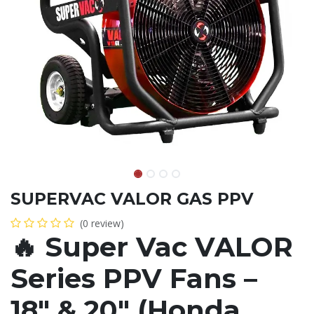
SUPERVAC VALOR GAS PPV
(0 review)
🔥
Super Vac VALOR
Series PPV Fans –
18" & 20" (Honda