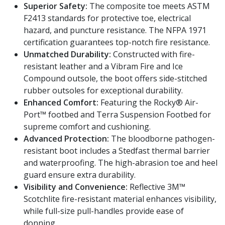
Superior Safety:
The composite toe meets ASTM
F2413 standards for protective toe, electrical
hazard, and puncture resistance. The NFPA 1971
certification guarantees top-notch fire resistance.
Unmatched Durability:
Constructed with fire-
resistant leather and a Vibram Fire and Ice
Compound outsole, the boot offers side-stitched
rubber outsoles for exceptional durability.
Enhanced Comfort:
Featuring the Rocky® Air-
Port™ footbed and Terra Suspension Footbed for
supreme comfort and cushioning.
Advanced Protection:
The bloodborne pathogen-
resistant boot includes a Stedfast thermal barrier
and waterproofing. The high-abrasion toe and heel
guard ensure extra durability.
Visibility and Convenience:
Reflective 3M™
Scotchlite fire-resistant material enhances visibility,
while full-size pull-handles provide ease of
donning.