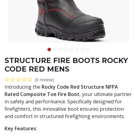
STRUCTURE FIRE BOOTS ROCKY
CODE RED MENS
(0 review)
Introducing the
Rocky Code Red Structure NFPA
Rated Composite Toe Fire Boot
, your ultimate partner
in safety and performance. Specifically designed for
firefighters, this innovative boot ensures protection
and comfort in structured firefighting environments.
Key Features: