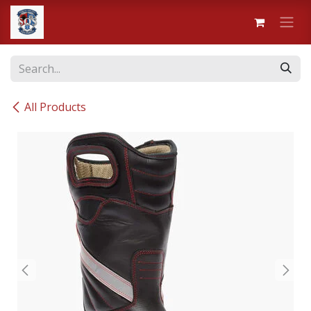
Skip to Content
All Products