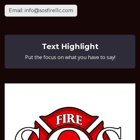
Email: info@sosfirellc.com
Text Highlight
Put the focus on what you have to say!