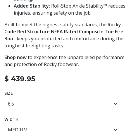
Added Stability:
Roll-Stop Ankle Stability™ reduces
injuries, ensuring safety on the job.
Built to meet the highest safety standards, the
Rocky
Code Red Structure NFPA Rated Composite Toe Fire
Boot
keeps you protected and comfortable during the
toughest firefighting tasks.
Shop now
to experience the unparalleled performance
and protection of Rocky footwear.
$
439.95
SIZE
WIDTH