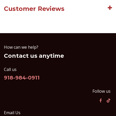
Customer Reviews
How can we help?
Contact us anytime
Call us
918-984-0911
Follow us
Email Us