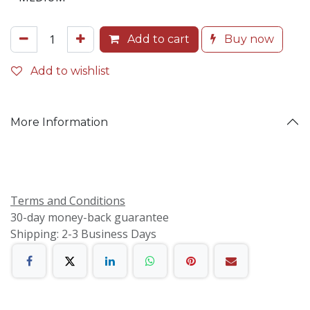
Add to cart
Buy now
Add to wishlist
More Information
Terms and Conditions
30-day money-back guarantee
Shipping: 2-3 Business Days