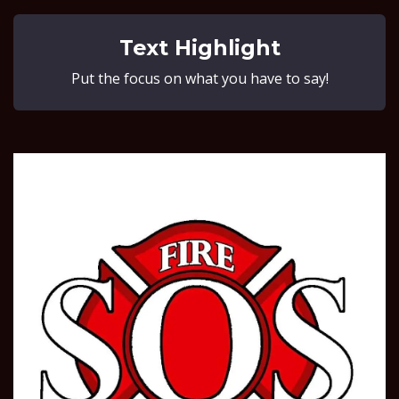
Text Highlight
Put the focus on what you have to say!