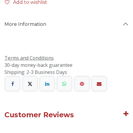
Add to wishlist
More Information
Terms and Conditions
30-day money-back guarantee
Shipping: 2-3 Business Days
Customer Reviews