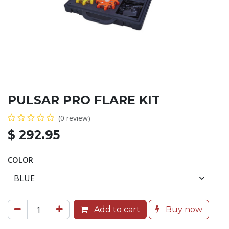
PULSAR PRO FLARE KIT
(0 review)
$
292.95
COLOR
Add to cart
Buy now