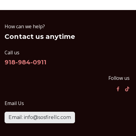
How can we help?
Contact us anytime
Call us
918-984-0911
Follow us
Email Us
Email: info@sosfirellc.com