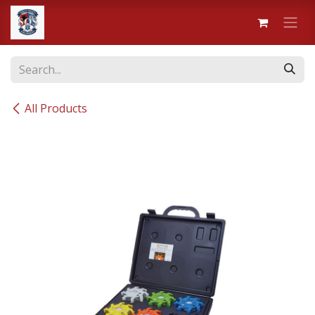
Skip to Content
All Products