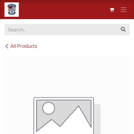
Skip to Content
All Products