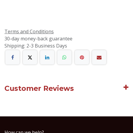
Terms and Conditions
30-day money-back guarantee
Shipping: 2-3 Business Days
Customer Reviews
How can we help?