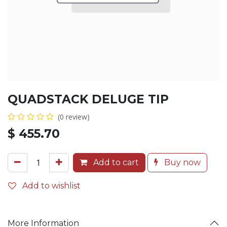
QUADSTACK DELUGE TIP
(0 review)
$
455.70
Add to cart
Buy now
Add to wishlist
More Information