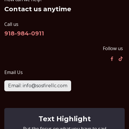
Contact us anytime
Call us
918-984-0911
Follow us
Email Us
Email: info@sosfirellc.com
Text Highlight
Put the focus on what you have to say!