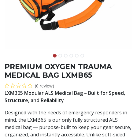
PREMIUM OXYGEN TRAUMA
MEDICAL BAG LXMB65
(0 review)
LXMB65 Modular ALS Medical Bag – Built for Speed,
Structure, and Reliability
Designed with the needs of emergency responders in
mind, the LXMB65 is our only fully structured ALS
medical bag — purpose-built to keep your gear secure,
organized, and instantly accessible. Unlike soft-sided