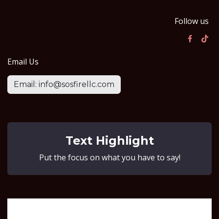
Follow us
Email Us
Email: info@sosfirellc.com
Text Highlight
Put the focus on what you have to say!