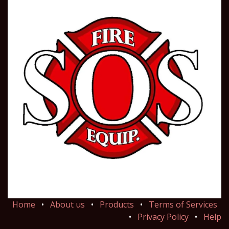
Home
•
About us
•
Products
•
Terms of Services
•
Privacy Policy
•
Help