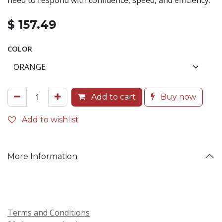
need to respond with confidence, speed, and efficiency.
$
157.49
COLOR
Add to cart
Buy now
Add to wishlist
More Information
Terms and Conditions