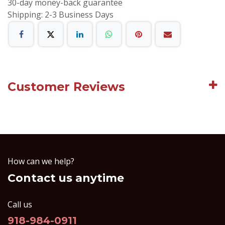
30-day money-back guarantee
Shipping: 2-3 Business Days
Customer Reviews
How can we help?
Contact us anytime
Call us
918-984-0911