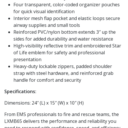
Four transparent, color-coded organizer pouches
for quick visual identification
Interior mesh flap pocket and elastic loops secure
airway supplies and small tools
Reinforced PVC/nylon bottom extends 3″ up the
sides for added durability and water resistance
High-visibility reflective trim and embroidered Star
of Life emblem for safety and professional
presentation
Heavy-duty lockable zippers, padded shoulder
strap with steel hardware, and reinforced grab
handle for comfort and security
Specifications:
Dimensions: 24″ (L) x 15″ (W) x 10″ (H)
From EMS professionals to fire and rescue teams, the
LXMB65 delivers the performance and reliability you