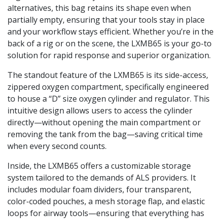
alternatives, this bag retains its shape even when
partially empty, ensuring that your tools stay in place
and your workflow stays efficient. Whether you’re in the
back of a rig or on the scene, the LXMB65 is your go-to
solution for rapid response and superior organization.
The standout feature of the LXMB65 is its side-access,
zippered oxygen compartment, specifically engineered
to house a “D” size oxygen cylinder and regulator. This
intuitive design allows users to access the cylinder
directly—without opening the main compartment or
removing the tank from the bag—saving critical time
when every second counts.
Inside, the LXMB65 offers a customizable storage
system tailored to the demands of ALS providers. It
includes modular foam dividers, four transparent,
color-coded pouches, a mesh storage flap, and elastic
loops for airway tools—ensuring that everything has