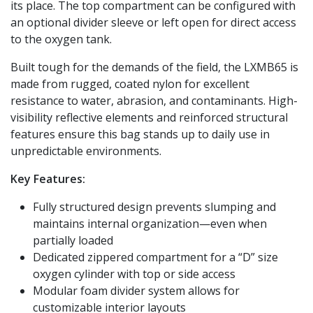
its place. The top compartment can be configured with
an optional divider sleeve or left open for direct access
to the oxygen tank.
Built tough for the demands of the field, the LXMB65 is
made from rugged, coated nylon for excellent
resistance to water, abrasion, and contaminants. High-
visibility reflective elements and reinforced structural
features ensure this bag stands up to daily use in
unpredictable environments.
Key Features:
Fully structured design prevents slumping and
maintains internal organization—even when
partially loaded
Dedicated zippered compartment for a “D” size
oxygen cylinder with top or side access
Modular foam divider system allows for
customizable interior layouts