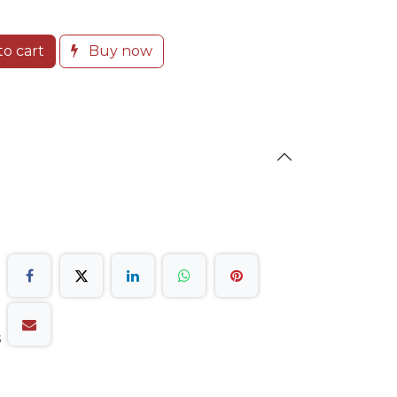
o cart
Buy now
s