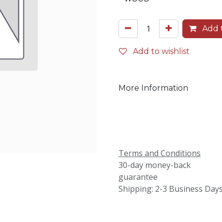
Add t
Add to wishlist
More Information
Terms and Conditions
30-day money-back
guarantee
Shipping: 2-3 Business Day