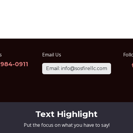
s
Email Us
Foll
-984-0911
Email: info@sosfirellc.com
Text Highlight
Put the focus on what you have to say!