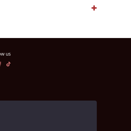
ow us