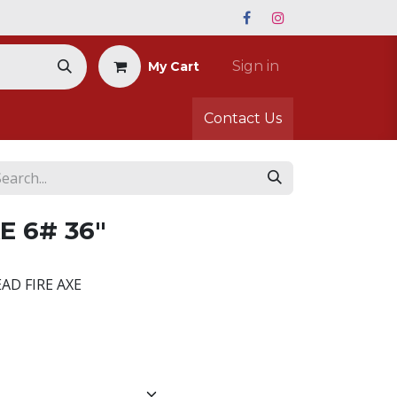
Sign in
My Cart
Contact Us
E 6# 36"
EAD FIRE AXE