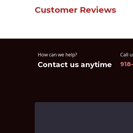
Customer Reviews
How can we help?
Call u
Contact us anytime
918