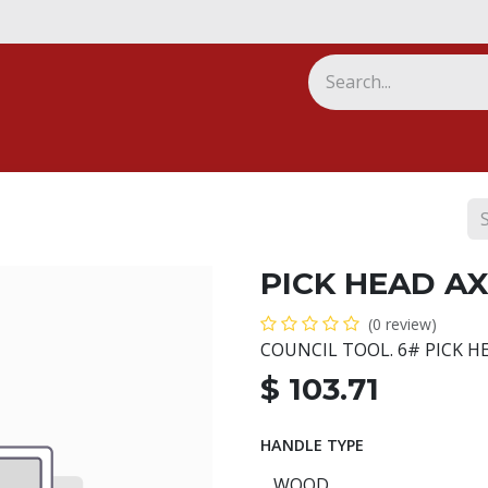
ny
PICK HEAD AX
(0 review)
COUNCIL TOOL. 6# PICK H
$
103.71
HANDLE TYPE