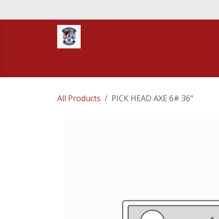
Skip to Content
Home
STORE
TNT RESCUE
Compa
All Products
PICK HEAD AXE 6# 36"