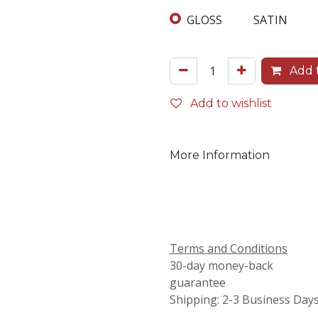
GLOSS
SATIN
Add t
Add to wishlist
More Information
Terms and Conditions
30-day money-back
guarantee
Shipping: 2-3 Business Day