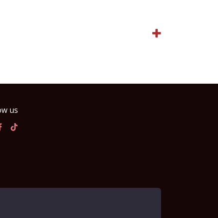
ow us