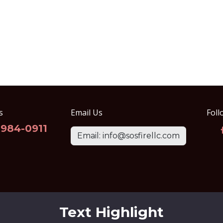
s
Email Us
Foll
-984-0911
Email: info@sosfirellc.com
Text Highlight