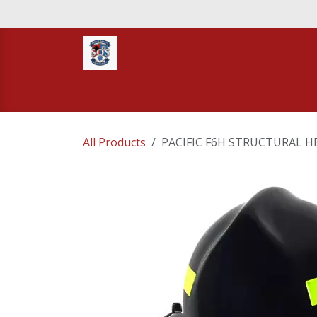
Skip to Content
Home
STORE
TNT RESCUE
Compa
All Products
PACIFIC F6H STRUCTURAL H