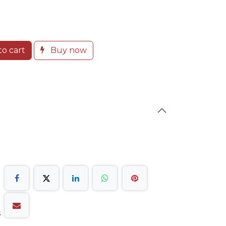
o cart
Buy now
s