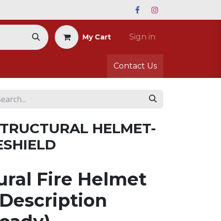
Sign in
My Cart
Contact Us
 STRUCTURAL HELMET-
ESHIELD
ural Fire Helmet
Description