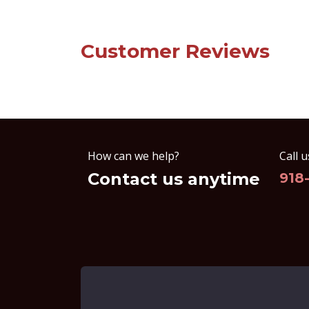
Customer Reviews
How can we help?
Call u
Contact us anytime
918