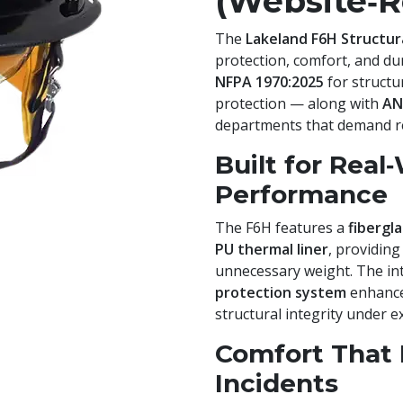
(Website‑R
The
Lakeland F6H Structur
protection, comfort, and dura
NFPA 1970:2025
for structur
protection — along with
AN
departments that demand reli
Built for Real
Performance
The F6H features a
fibergl
PU thermal liner
, providing
unnecessary weight. The i
protection system
enhance
structural integrity under e
Comfort That 
Incidents