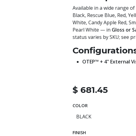
Available in a wide range of
Black, Rescue Blue, Red, Ye
White, Candy Apple Red, Smit
Pearl White — in
Gloss or S
status varies by SKU; see pri
Configuration
OTEP™ + 4" External Vi
$
681.45
COLOR
FINISH