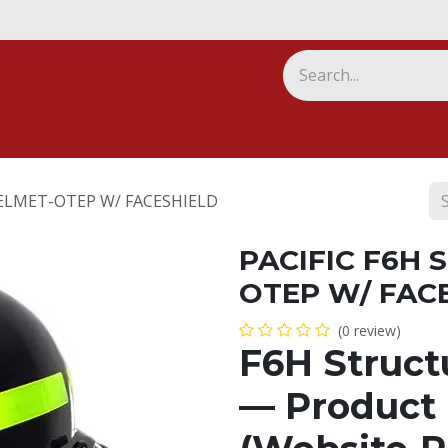
ny
ELMET-OTEP W/ FACESHIELD
PACIFIC F6H
OTEP W/ FAC
(0 review)
F6H Struct
— Product 