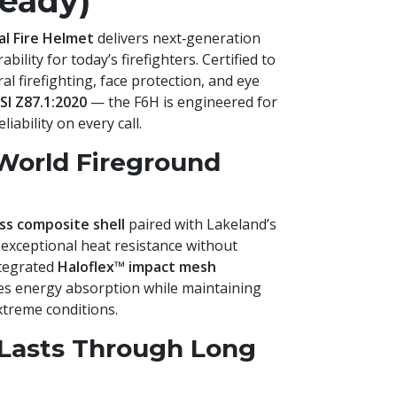
eady)
al Fire Helmet
delivers next‑generation
bility for today’s firefighters. Certified to
al firefighting, face protection, and eye
SI Z87.1:2020
— the F6H is engineered for
ability on every call.
‑World Fireground
ass composite shell
paired with Lakeland’s
 exceptional heat resistance without
ntegrated
Haloflex™ impact mesh
s energy absorption while maintaining
xtreme conditions.
Lasts Through Long