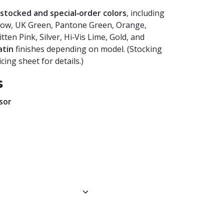
stocked and special‑order colors
, including
llow, UK Green, Pantone Green, Orange,
ten Pink, Silver, Hi‑Vis Lime, Gold, and
atin
finishes depending on model. (Stocking
cing sheet for details.)
s
sor