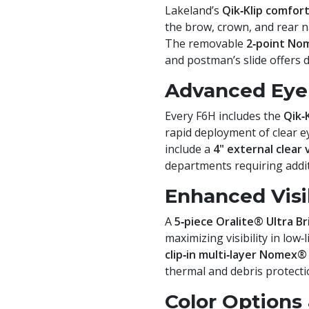
Lakeland’s
Qik‑Klip comfor
the brow, crown, and rear na
The removable
2‑point No
and postman’s slide offers 
Advanced Eye 
Every F6H includes the
Qik‑
rapid deployment of clear e
include a
4" external clear 
departments requiring additi
Enhanced Visib
A
5‑piece Oralite® Ultra Br
maximizing visibility in low
clip‑in multi‑layer Nomex®
thermal and debris protecti
Color Options 