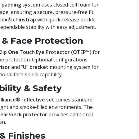
t padding system
uses closed‑cell foam for
pe, ensuring a secure, pressure‑free fit.
mex® chinstrap
with quick‑release buckle
dependable stability with easy adjustment.
& Face Protection
Klip One Touch Eye Protector (OTEP™)
for
ye protection. Optional configurations
visor
and
“U” bracket
mounting system for
onal face‑shield capability.
ility & Safety
illiance® reflective set
comes standard,
‑light and smoke‑filled environments. The
 ear/neck protector
provides additional
on.
& Finishes