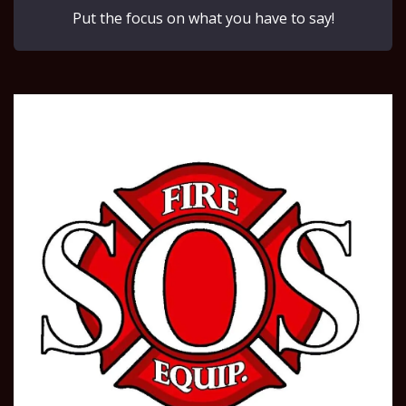
Put the focus on what you have to say!