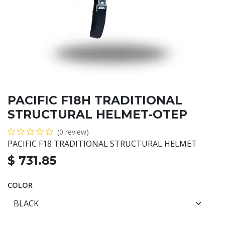
PACIFIC F18H TRADITIONAL
STRUCTURAL HELMET-OTEP
(0 review)
PACIFIC F18 TRADITIONAL STRUCTURAL HELMET
$
731.85
COLOR