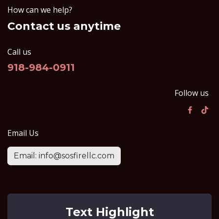
How can we help?
Contact us anytime
Call us
918-984-0911
Follow us
Email Us
Email: info@sosfirellc.com
Text Highlight