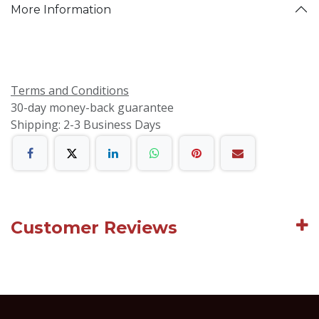
More Information
Terms and Conditions
30-day money-back guarantee
Shipping: 2-3 Business Days
Customer Reviews