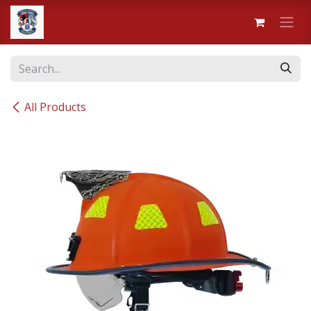
Skip to Content
All Products