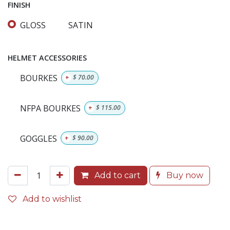
FINISH
GLOSS
SATIN
HELMET ACCESSORIES
BOURKES
+
$
70.00
NFPA BOURKES
+
$
115.00
GOGGLES
+
$
90.00
Add to cart
Buy now
Add to wishlist