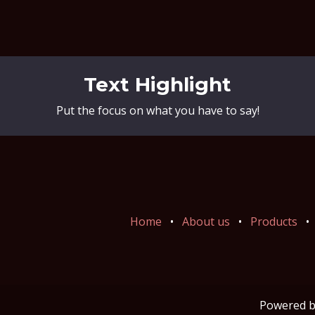
Text Highlight
Put the focus on what you have to say!
Home
•
About us
•
Products
•
Powered 