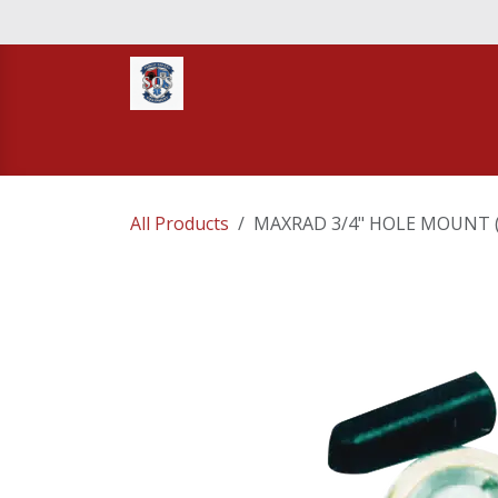
Skip to Content
Home
STORE
TNT RESCUE
Compa
All Products
MAXRAD 3/4" HOLE MOUNT 