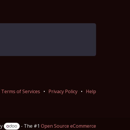
Terms of Services
•
Privacy Policy
•
Help
by
- The #1
Open Source eCommerce