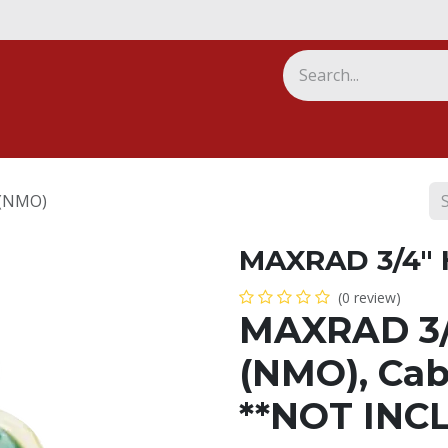
ny
(NMO)
MAXRAD 3/4"
(0 review)
MAXRAD 3/
(NMO), Cab
**NOT INC