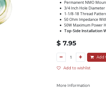
Permanent NMO Mount W
3/4 Inch Hole Diameter 
1-1/8-18 Thread Patter
50 Ohm Impedance With
50W Maximum Power Han
Top-Side Installation 
$
7.95
Add t
Add to wishlist
More Information