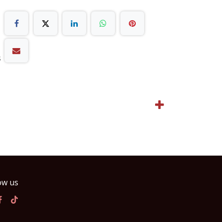
s
ow us