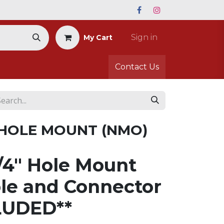
Sign in
My Cart
Contact Us
 HOLE MOUNT (NMO)
4" Hole Mount
le and Connector
LUDED**