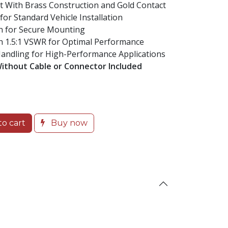
ith Brass Construction and Gold Contact
for Standard Vehicle Installation
n for Secure Mounting
 1.5:1 VSWR for Optimal Performance
dling for High-Performance Applications
Without Cable or Connector Included
o cart
Buy now