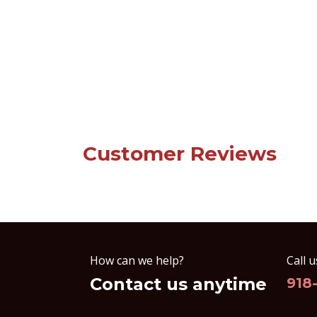
Customer Reviews
How can we help?
Call u
Contact us anytime
918