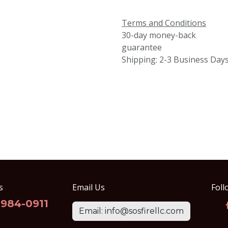
Terms and Conditions
30-day money-back
guarantee
Shipping: 2-3 Business Day
s
Email Us
Foll
-984-0911
Email: info@sosfirellc.com