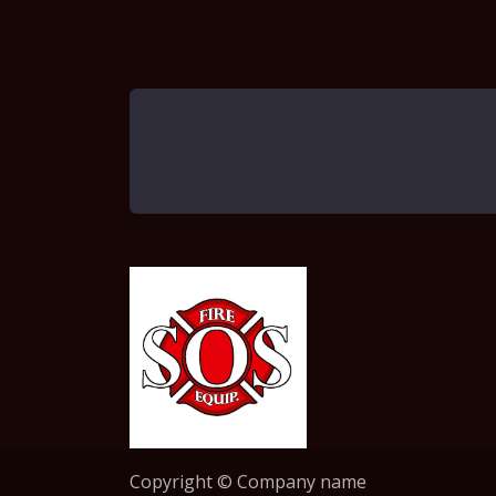
Copyright © Company name