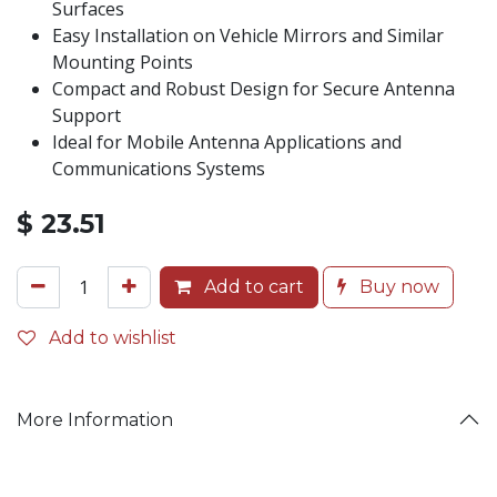
Surfaces
Easy Installation on Vehicle Mirrors and Similar
Mounting Points
Compact and Robust Design for Secure Antenna
Support
Ideal for Mobile Antenna Applications and
Communications Systems
$
23.51
Add to cart
Buy now
Add to wishlist
More Information