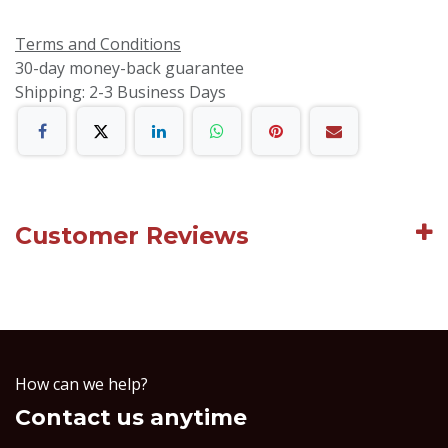
Terms and Conditions
30-day money-back guarantee
Shipping: 2-3 Business Days
Customer Reviews
How can we help?
Contact us anytime