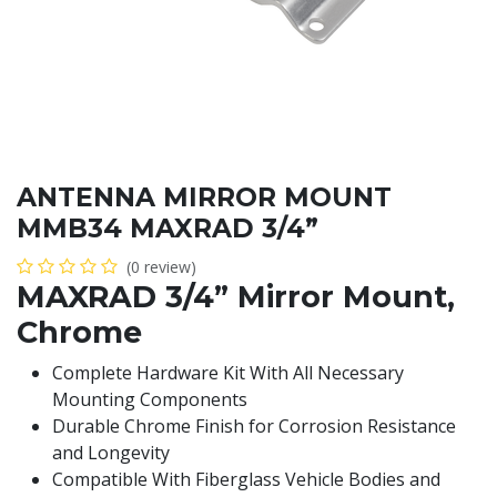
ANTENNA MIRROR MOUNT
MMB34 MAXRAD 3/4”
(0 review)
MAXRAD 3/4” Mirror Mount,
Chrome
Complete Hardware Kit With All Necessary
Mounting Components
Durable Chrome Finish for Corrosion Resistance
and Longevity
Compatible With Fiberglass Vehicle Bodies and