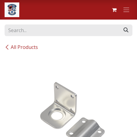
Skip to Content
All Products