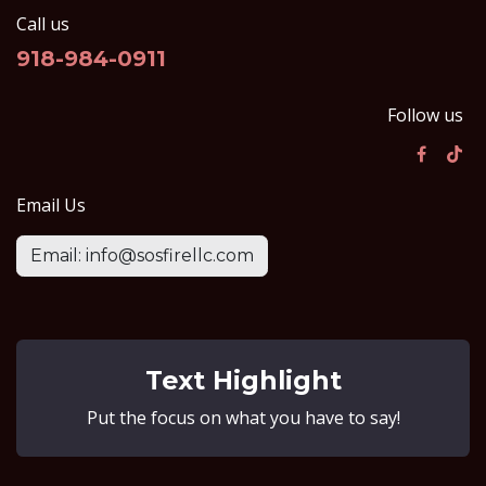
Call us
918-984-0911
Follow us
Email Us
Email: info@sosfirellc.com
Text Highlight
Put the focus on what you have to say!