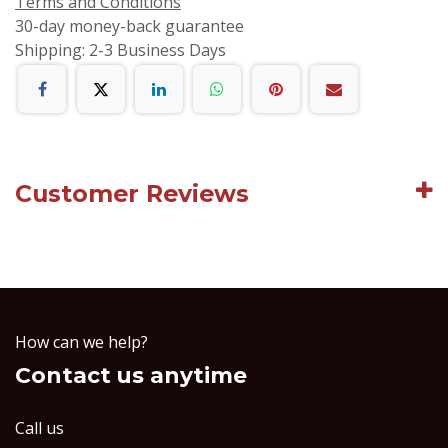
Terms and Conditions
30-day money-back guarantee
Shipping: 2-3 Business Days
Customer Reviews
How can we help?
Contact us anytime
Call us