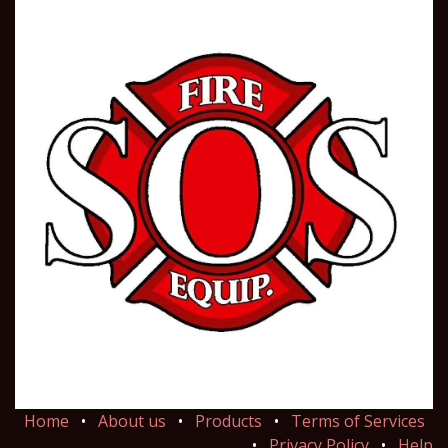
Home
•
About us
•
Products
•
Terms of Services
•
Privacy Policy
•
Help