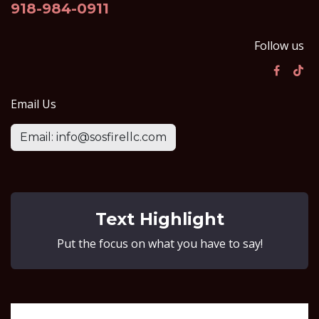
918-984-0911
Follow us
Email Us
Email: info@sosfirellc.com
Text Highlight
Put the focus on what you have to say!