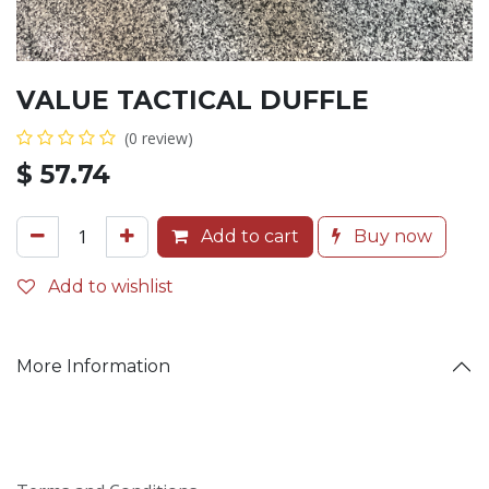
VALUE TACTICAL DUFFLE
(0 review)
$
57.74
Add to cart
Buy now
Add to wishlist
More Information