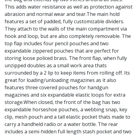
This adds water resistance as well as protection against
abrasion and normal wear and tear.The main hold
features a set of padded, fully customizable dividers.
They attach to the walls of the main compartment via
hook and loop, but are also completely removable. The
top flap includes four pencil pouches and two
expandable zippered pouches that are perfect for
storing loose policed brass. The front flap, when fully
unzipped doubles as a small work area thats
surrounded by a 2 lip to keep items from rolling off. Its
great for loading/unloading magazines as it also
features three covered pouches for handgun
magazines and six expandable elastic loops for extra
storage.When closed, the front of the bag has two
expandable horseshoe pouches, a webbing snap, key
clip, mesh pouch and a tall elastic pocket thats made to
carry a handheld radio or a water bottle. The rear
includes a semi-hidden full length stash pocket and two