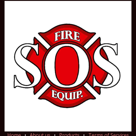
Home
•
About us
•
Products
•
Terms of Services