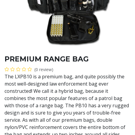
PREMIUM RANGE BAG
(0 review)
The LXPB10 is a premium bag, and quite possibly the
most well-designed law enforcement bag ever
constructed! We call it a hybrid bag, because it
combines the most popular features of a patrol bag
with those of a range bag. The PB10 has a very rugged
design and is sure to give you years of trouble-free
service. As with all of our premium bags, double
nylon/PVC reinforcement covers the entire bottom of
the bag and extends up two inches around all sides.