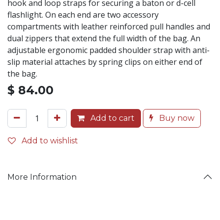
hook and loop straps for securing a baton or d-cell
flashlight. On each end are two accessory
compartments with leather reinforced pull handles and
dual zippers that extend the full width of the bag. An
adjustable ergonomic padded shoulder strap with anti-
slip material attaches by spring clips on either end of
the bag.
$
84.00
Add to cart
Buy now
Add to wishlist
More Information