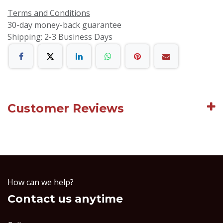
Terms and Conditions
30-day money-back guarantee
Shipping: 2-3 Business Days
Customer Reviews
How can we help?
Contact us anytime