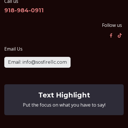
Call us
918-984-0911
Follow us
Email Us
Email: info@sosfirellc.com
Text Highlight
Put the focus on what you have to say!