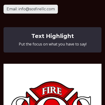
Email: info@sosfirellc.com
Text Highlight
Put the focus on what you have to say!