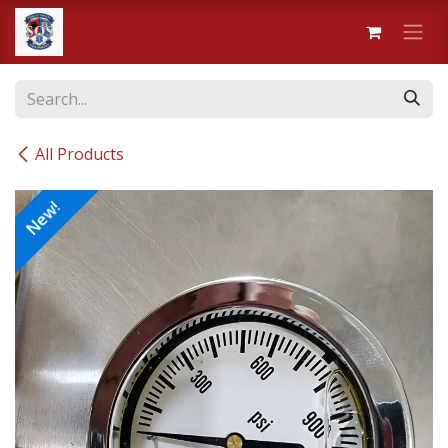
Skip to Content
All Products
New!