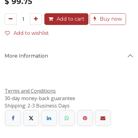
$
99.75
Add to cart
Buy now
Add to wishlist
More Information
Terms and Conditions
30-day money-back guarantee
Shipping: 2-3 Business Days