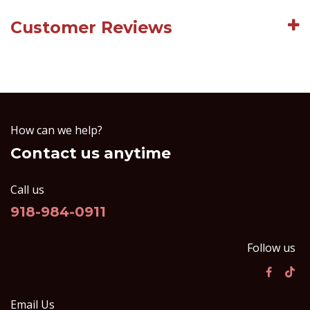
Customer Reviews
How can we help?
Contact us anytime
Call us
918-984-0911
Follow us
Email Us