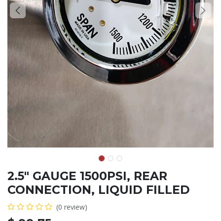
2.5" GAUGE 1500PSI, REAR
CONNECTION, LIQUID FILLED
(0 review)