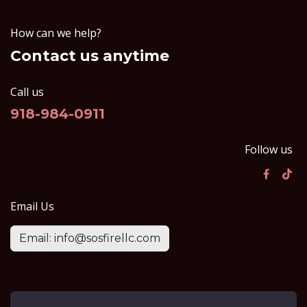
How can we help?
Contact us anytime
Call us
918-984-0911
Follow us
Email Us
Email: info@sosfirellc.com