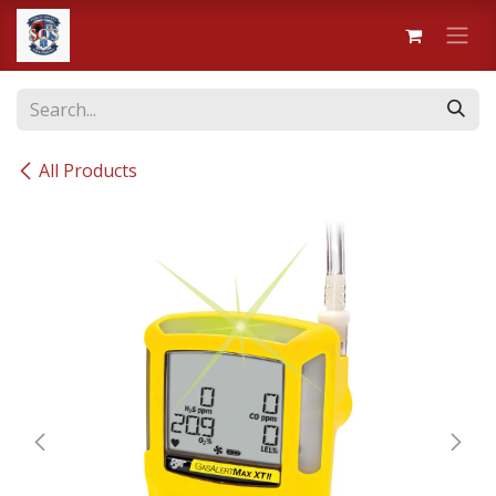
Skip to Content
All Products