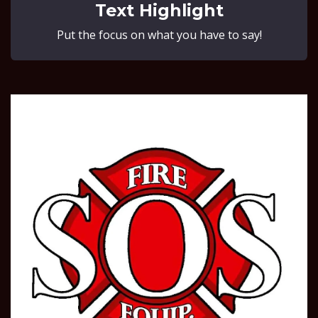
Text Highlight
Put the focus on what you have to say!