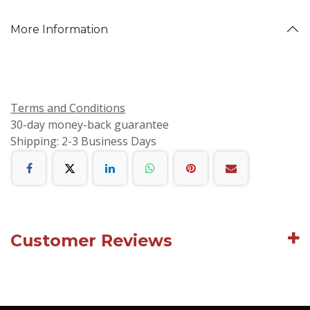
More Information
Terms and Conditions
30-day money-back guarantee
Shipping: 2-3 Business Days
Customer Reviews