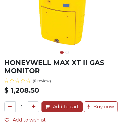
HONEYWELL MAX XT II GAS
MONITOR
(0 review)
$
1,208.50
Add to cart
Buy now
Add to wishlist