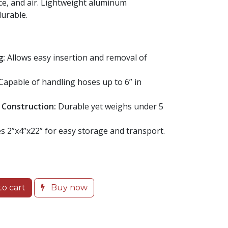
ce, and air. Lightweight aluminum
urable.
g:
Allows easy insertion and removal of
Capable of handling hoses up to 6” in
 Construction:
Durable yet weighs under 5
 2”x4”x22” for easy storage and transport.
o cart
Buy now