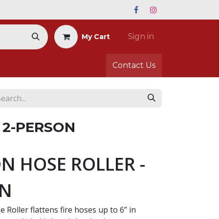
Sign in
My Cart
Contact Us
 2-PERSON
N HOSE ROLLER -
ON
 Roller flattens fire hoses up to 6” in