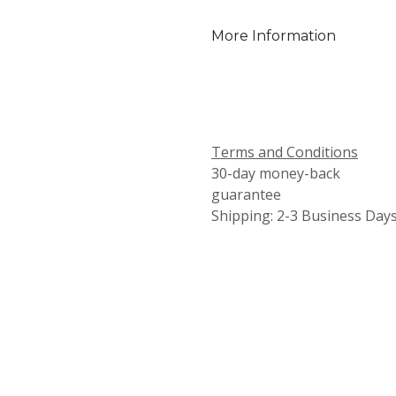
More Information
Terms and Conditions
30-day money-back
guarantee
Shipping: 2-3 Business Day