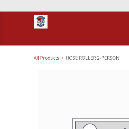
Skip to Content
Home
STORE
TNT RESCUE
Compa
All Products
HOSE ROLLER 2-PERSON