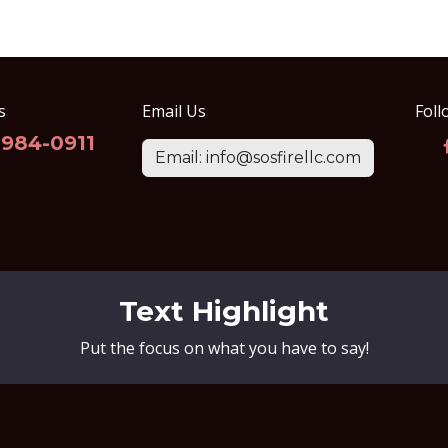
s
Email Us
Foll
-984-0911
Email: info@sosfirellc.com
Text Highlight
Put the focus on what you have to say!