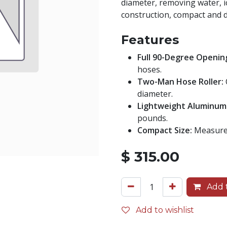
diameter, removing water, i
construction, compact and d
Features
Full 90-Degree Openin
hoses.
Two-Man Hose Roller:
diameter.
Lightweight Aluminum
pounds.
Compact Size:
Measures
$
315.00
Add t
Add to wishlist