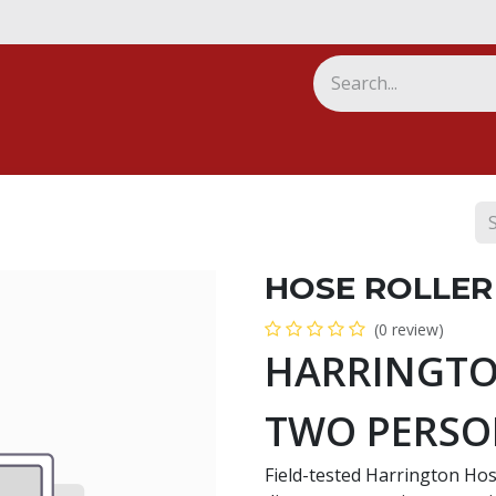
ny
HOSE ROLLER
(0 review)
HARRINGTO
TWO PERS
Field-tested Harrington Hose