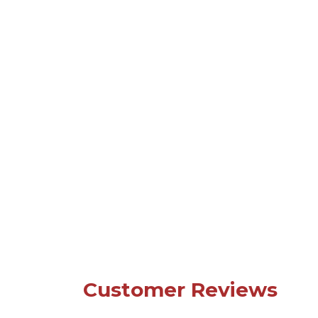
Customer Reviews