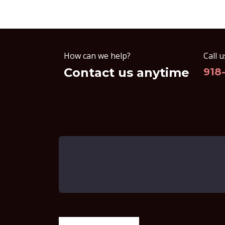
How can we help?
Call u
Contact us anytime
918