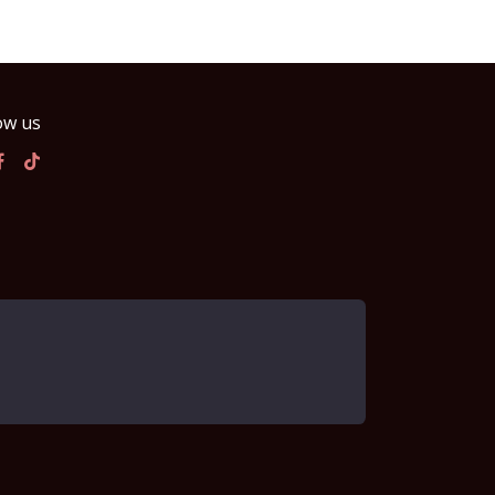
ow us