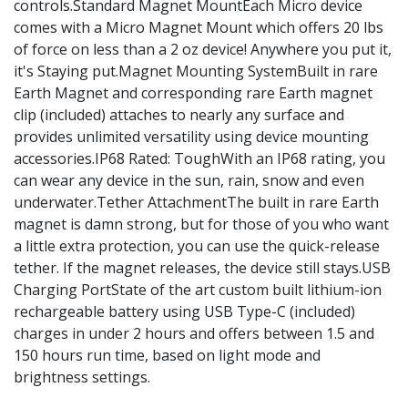
controls.Standard Magnet MountEach Micro device
comes with a Micro Magnet Mount which offers 20 lbs
of force on less than a 2 oz device! Anywhere you put it,
it's Staying put.Magnet Mounting SystemBuilt in rare
Earth Magnet and corresponding rare Earth magnet
clip (included) attaches to nearly any surface and
provides unlimited versatility using device mounting
accessories.IP68 Rated: ToughWith an IP68 rating, you
can wear any device in the sun, rain, snow and even
underwater.Tether AttachmentThe built in rare Earth
magnet is damn strong, but for those of you who want
a little extra protection, you can use the quick-release
tether. If the magnet releases, the device still stays.USB
Charging PortState of the art custom built lithium-ion
rechargeable battery using USB Type-C (included)
charges in under 2 hours and offers between 1.5 and
150 hours run time, based on light mode and
brightness settings.