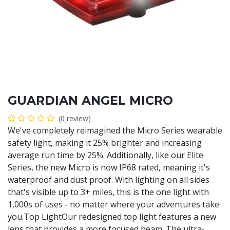
GUARDIAN ANGEL MICRO
(0 review)
We've completely reimagined the Micro Series wearable
safety light, making it 25% brighter and increasing
average run time by 25%. Additionally, like our Elite
Series, the new Micro is now IP68 rated, meaning it's
waterproof and dust proof. With lighting on all sides
that's visible up to 3+ miles, this is the one light with
1,000s of uses - no matter where your adventures take
you.Top LightOur redesigned top light features a new
lens that provides a more focused beam. The ultra-