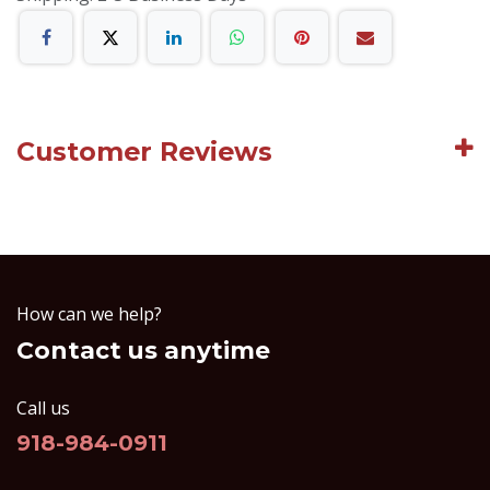
Customer Reviews
How can we help?
Contact us anytime
Call us
918-984-0911