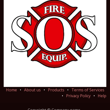
Home
•
About us
•
Products
•
Terms of Services
•
Privacy Policy
•
Help
Copyright © Company name