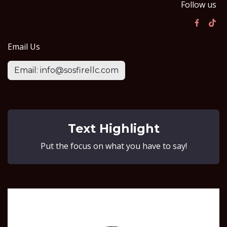
Follow us
Email Us
Email: info@sosfirellc.com
Text Highlight
Put the focus on what you have to say!