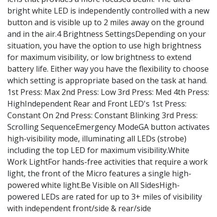
bright white LED is independently controlled with a new
button and is visible up to 2 miles away on the ground
and in the air.4 Brightness SettingsDepending on your
situation, you have the option to use high brightness
for maximum visibility, or low brightness to extend
battery life. Either way you have the flexibility to choose
which setting is appropriate based on the task at hand.
1st Press: Max 2nd Press: Low 3rd Press: Med 4th Press:
HighIndependent Rear and Front LED's 1st Press:
Constant On 2nd Press: Constant Blinking 3rd Press:
Scrolling SequenceEmergency ModeGA button activates
high-visibility mode, illuminating all LEDs (strobe)
including the top LED for maximum visibility.White
Work LightFor hands-free activities that require a work
light, the front of the Micro features a single high-
powered white light.Be Visible on All SidesHigh-
powered LEDs are rated for up to 3+ miles of visibility
with independent front/side & rear/side