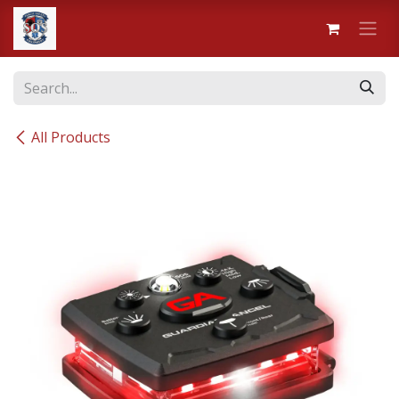
Skip to Content
All Products