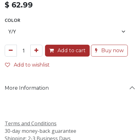
$
62.99
COLOR
Add to cart
Buy now
Add to wishlist
More Information
Terms and Conditions
30-day money-back guarantee
Shipping: 2-3 Business Days