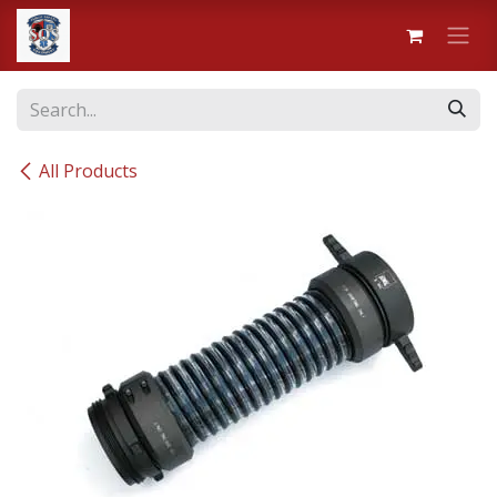
Skip to Content
All Products