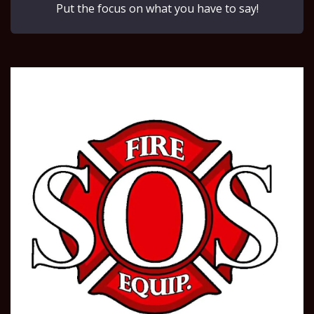
Put the focus on what you have to say!