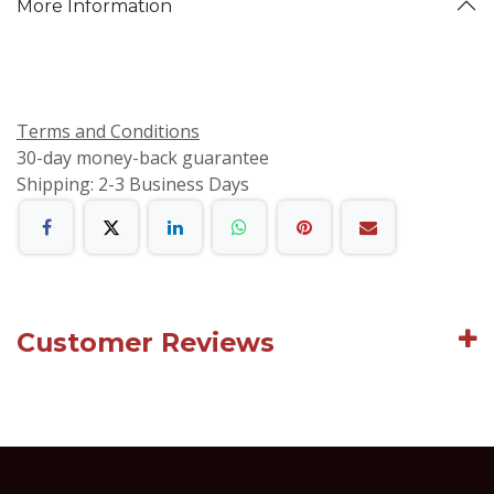
More Information
Terms and Conditions
30-day money-back guarantee
Shipping: 2-3 Business Days
Customer Reviews