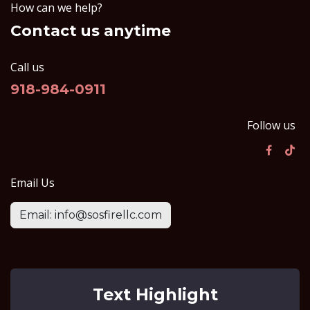
How can we help?
Contact us anytime
Call us
918-984-0911
Follow us
Email Us
Email: info@sosfirellc.com
Text Highlight