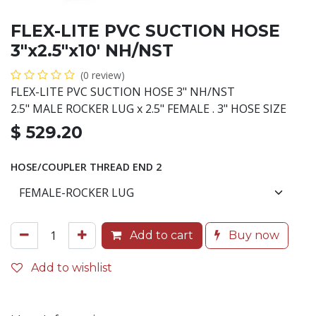
FLEX-LITE PVC SUCTION HOSE
3"x2.5"x10' NH/NST
(0 review)
FLEX-LITE PVC SUCTION HOSE 3" NH/NST
2.5" MALE ROCKER LUG x 2.5" FEMALE . 3" HOSE SIZE
$
529.20
HOSE/COUPLER THREAD END 2
Add to cart
Buy now
Add to wishlist