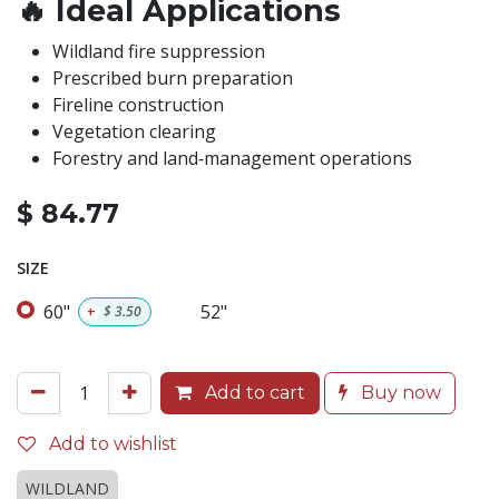
🔥
Ideal Applications
Wildland fire suppression
Prescribed burn preparation
Fireline construction
Vegetation clearing
Forestry and land‑management operations
$
84.77
SIZE
60"
52"
+
$
3.50
Add to cart
Buy now
Add to wishlist
WILDLAND