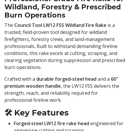
Wildland, Forestry & Prescribed
Burn Operations
The
Council Tool LW12 FSS Wildland Fire Rake
is a
trusted, field‑proven tool designed for wildland
firefighters, forestry crews, and land‑management
professionals. Built to withstand demanding fireline
conditions, this rake excels at cutting, scraping, and
clearing vegetation during suppression and prescribed
burn operations.
Crafted with a
durable forged‑steel head
and a
60″
premium wooden handle
, the LW12 FSS delivers the
strength, reach, and reliability required for
professional fireline work.
🛠️
Key Features
Forged‑steel LW12 fire rake head
engineered for
aggressive cutting and scraping