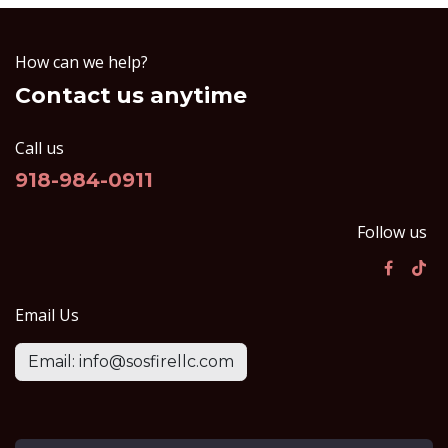
How can we help?
Contact us anytime
Call us
918-984-0911
Follow us
Email Us
Email: info@sosfirellc.com