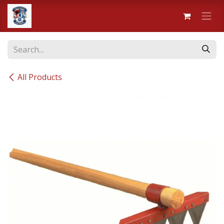
Skip to Content
All Products