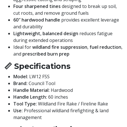
Four sharpened tines
designed to break up soil,
cut roots, and remove ground fuels
60″ hardwood handle
provides excellent leverage
and durability
Lightweight, balanced design
reduces fatigue
during extended operations
Ideal for
wildland fire suppression
,
fuel reduction
,
and
prescribed burn prep
📏
Specifications
Model:
LW12 FSS
Brand:
Council Tool
Handle Material:
Hardwood
Handle Length:
60 inches
Tool Type:
Wildland Fire Rake / Fireline Rake
Use:
Professional wildland firefighting & land
management