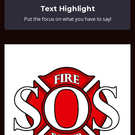
Text Highlight
Put the focus on what you have to say!