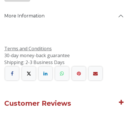
More Information
Terms and Conditions
30-day money-back guarantee
Shipping: 2-3 Business Days
Customer Reviews