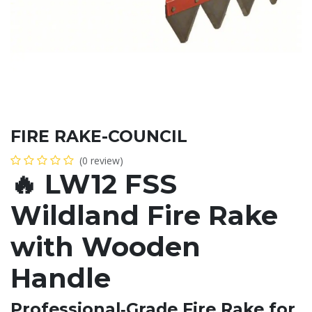
FIRE RAKE-COUNCIL
(0 review)
🔥
LW12 FSS
Wildland Fire Rake
with Wooden
Handle
Professional‑Grade Fire Rake for