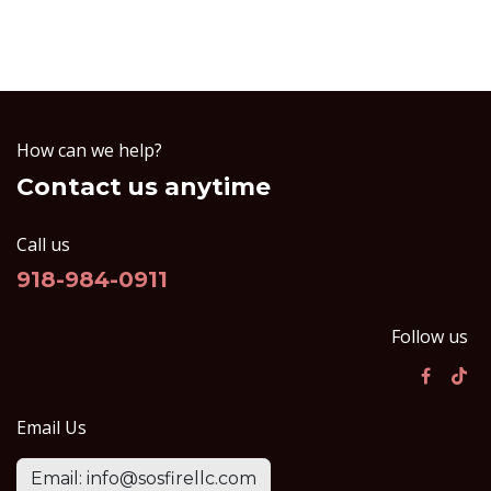
How can we help?
Contact us anytime
Call us
918-984-0911
Follow us
Email Us
Email: info@sosfirellc.com