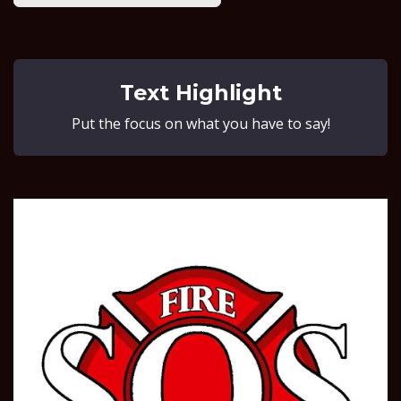
Text Highlight
Put the focus on what you have to say!