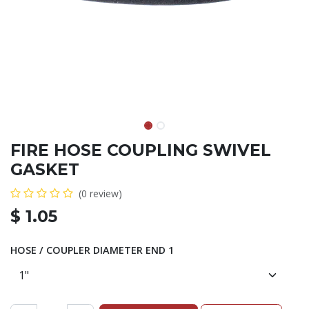
FIRE HOSE COUPLING SWIVEL
GASKET
(0 review)
$
1.05
HOSE / COUPLER DIAMETER END 1