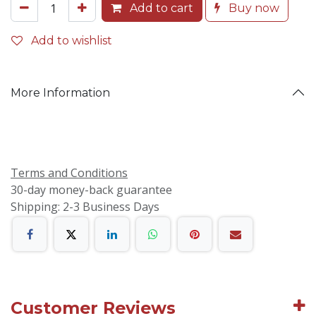
Add to cart
Buy now
Add to wishlist
More Information
Terms and Conditions
30-day money-back guarantee
Shipping: 2-3 Business Days
Customer Reviews