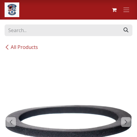
Skip to Content
All Products