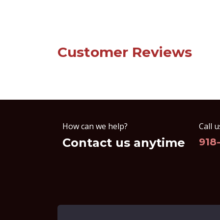
Customer Reviews
How can we help?
Call u
Contact us anytime
918