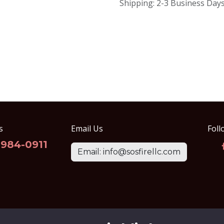
Shipping: 2-3 Business Day
s
Email Us
Foll
-984-0911
Email: info@sosfirellc.com