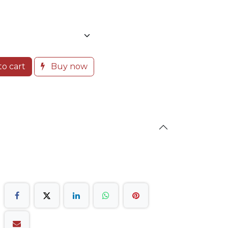
o cart
Buy now