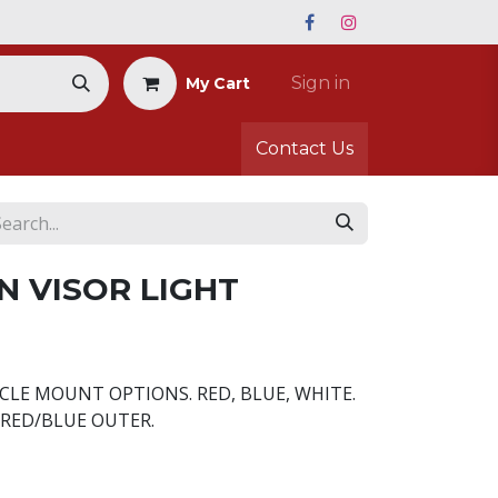
Sign in
My Cart
Contact Us
N VISOR LIGHT
CLE MOUNT OPTIONS. RED, BLUE, WHITE.
RED/BLUE OUTER.