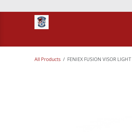
Skip to Content
Home
STORE
TNT RESCUE
Compa
All Products
FENIEX FUSION VISOR LIGHT