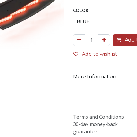
COLOR
Add t
Add to wishlist
More Information
Terms and Conditions
30-day money-back
guarantee