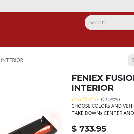
ny
 INTERIOR
FENIEX FUSIO
INTERIOR
(0 review)
CHOOSE COLORs AND VEHI
TAKE DOWNs CENTER AND
$
733.95