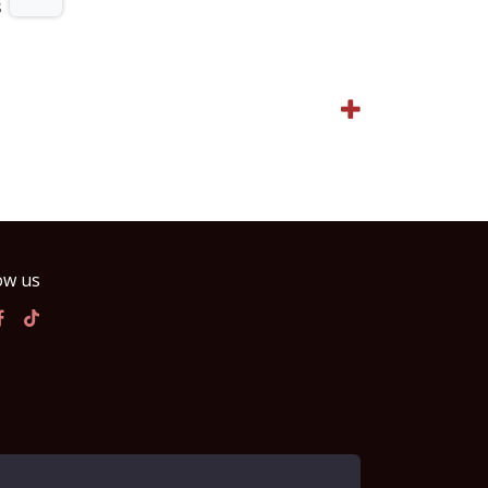
s
ow us