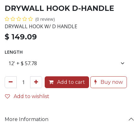
DRYWALL HOOK D-HANDLE
(0 review)
DRYWALL HOOK W/ D HANDLE
$
149.09
LENGTH
Add to cart
Buy now
Add to wishlist
More Information