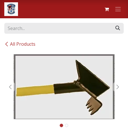
Skip to Content
All Products