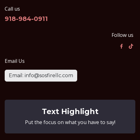
Call us
918-984-0911
Follow us
Email Us
Email: info@sosfirellc.com
Text Highlight
Put the focus on what you have to say!