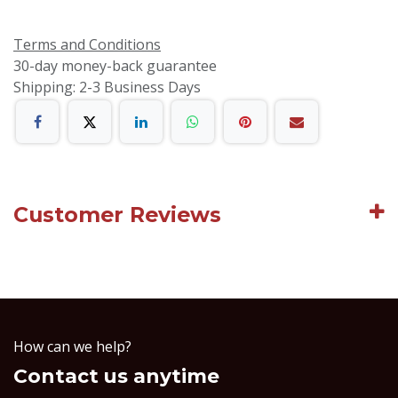
Terms and Conditions
30-day money-back guarantee
Shipping: 2-3 Business Days
Customer Reviews
How can we help?
Contact us anytime