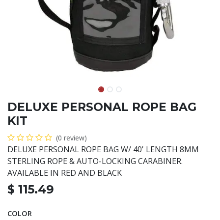
DELUXE PERSONAL ROPE BAG
KIT
(0 review)
DELUXE PERSONAL ROPE BAG W/ 40' LENGTH 8MM
STERLING ROPE & AUTO-LOCKING CARABINER.
AVAILABLE IN RED AND BLACK
$
115.49
COLOR