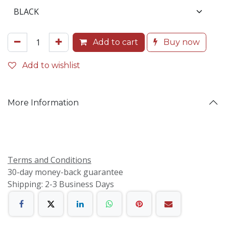
Add to cart
Buy now
Add to wishlist
More Information
Terms and Conditions
30-day money-back guarantee
Shipping: 2-3 Business Days