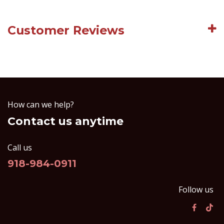
Customer Reviews
How can we help?
Contact us anytime
Call us
918-984-0911
Follow us