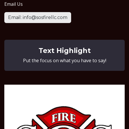
Email Us
Email: info@sosfirellc.com
Text Highlight
Put the focus on what you have to say!