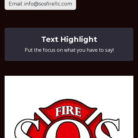
Email: info@sosfirellc.com
Text Highlight
Put the focus on what you have to say!