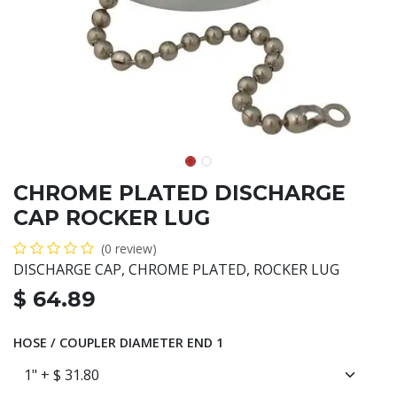
CHROME PLATED DISCHARGE
CAP ROCKER LUG
(0 review)
DISCHARGE CAP, CHROME PLATED, ROCKER LUG
$
64.89
HOSE / COUPLER DIAMETER END 1