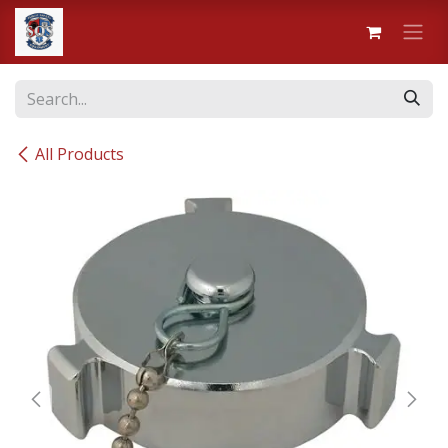
Skip to Content
All Products