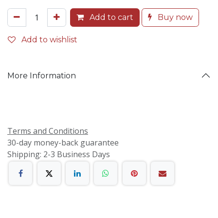
Add to cart
Buy now
Add to wishlist
More Information
Terms and Conditions
30-day money-back guarantee
Shipping: 2-3 Business Days