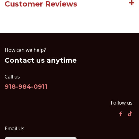
Customer Reviews
How can we help?
Contact us anytime
Call us
918-984-0911
Follow us
Email Us