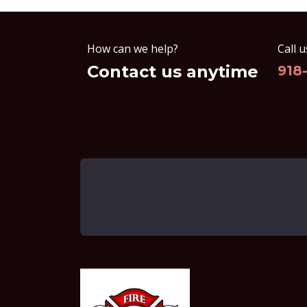
How can we help?
Call u
Contact us anytime
918