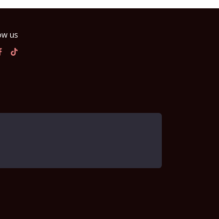
ow us