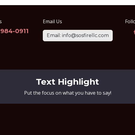
s
Email Us
Foll
-984-0911
Email: info@sosfirellc.com
Text Highlight
Put the focus on what you have to say!