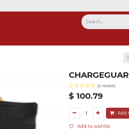
ny
CHARGEGUAR
(0 review)
$
100.79
Add t
Add to wishlist