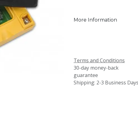
More Information
Terms and Conditions
30-day money-back
guarantee
Shipping: 2-3 Business Day