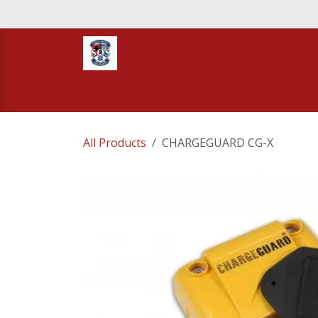
Skip to Content
Home
STORE
TNT RESCUE
Compa
All Products
CHARGEGUARD CG-X