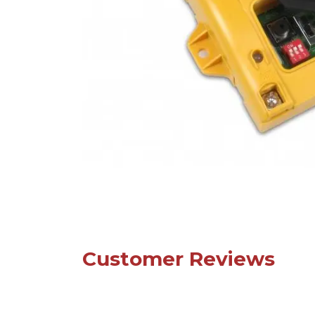
Customer Reviews