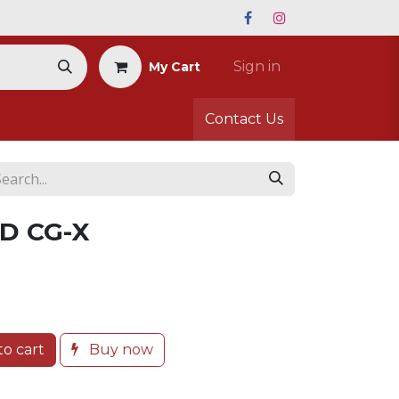
Sign in
My Cart
Contact Us
D CG-X
o cart
Buy now