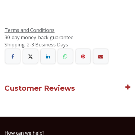
Terms and Conditions
30-day money-back guarantee
Shipping: 2-3 Business Days
Customer Reviews
How can we help?