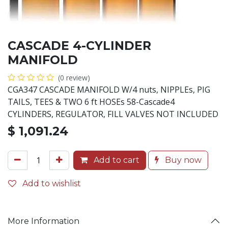
CASCADE 4-CYLINDER
MANIFOLD
(0 review)
CGA347 CASCADE MANIFOLD W/4 nuts, NIPPLEs, PIG
TAILS, TEES & TWO 6 ft HOSEs 58-Cascade4
CYLINDERS, REGULATOR, FILL VALVES NOT INCLUDED
$
1,091.24
Add to cart
Buy now
Add to wishlist
More Information