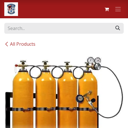
Skip to Content
All Products