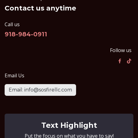
Contact us anytime
Call us
918-984-0911
Follow us
Email Us
Email: info@sosfirellc.com
Text Highlight
Put the focus on what you have to say!