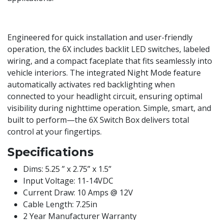
Engineered for quick installation and user-friendly
operation, the 6X includes backlit LED switches, labeled
wiring, and a compact faceplate that fits seamlessly into
vehicle interiors. The integrated Night Mode feature
automatically activates red backlighting when
connected to your headlight circuit, ensuring optimal
visibility during nighttime operation. Simple, smart, and
built to perform—the 6X Switch Box delivers total
control at your fingertips.
Specifications
Dims: 5.25 ” x 2.75” x 1.5”
Input Voltage: 11-14VDC
Current Draw: 10 Amps @ 12V
Cable Length: 7.25in
2 Year Manufacturer Warranty