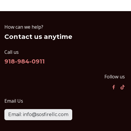
How can we help?
Contact us anytime
Call us
918-984-0911
Follow us
Email Us
Email: info@sosfirellc.com