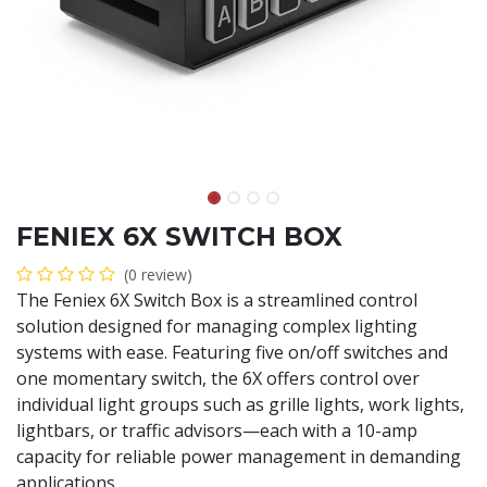
FENIEX 6X SWITCH BOX
(0 review)
The Feniex 6X Switch Box is a streamlined control
solution designed for managing complex lighting
systems with ease. Featuring five on/off switches and
one momentary switch, the 6X offers control over
individual light groups such as grille lights, work lights,
lightbars, or traffic advisors—each with a 10-amp
capacity for reliable power management in demanding
applications.