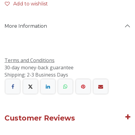
Add to wishlist
More Information
Terms and Conditions
30-day money-back guarantee
Shipping: 2-3 Business Days
Customer Reviews