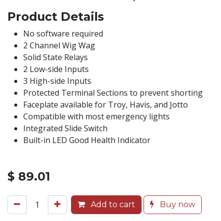
Product Details
No software required
2 Channel Wig Wag
Solid State Relays
2 Low-side Inputs
3 High-side Inputs
Protected Terminal Sections to prevent shorting
Faceplate available for Troy, Havis, and Jotto
Compatible with most emergency lights
Integrated Slide Switch
Built-in LED Good Health Indicator
$
89.01
Add to cart
Buy now