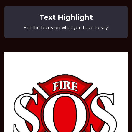
Text Highlight
Put the focus on what you have to say!