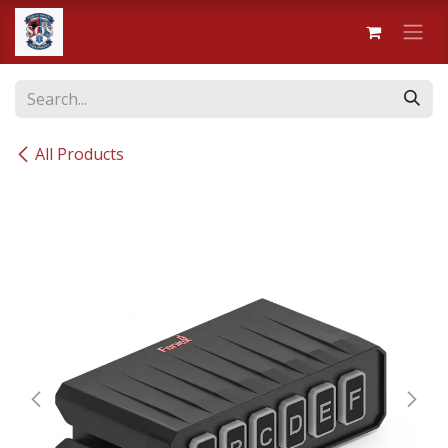
Skip to Content
All Products