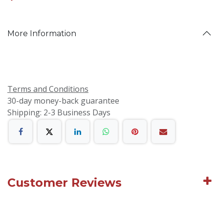
More Information
Terms and Conditions
30-day money-back guarantee
Shipping: 2-3 Business Days
Customer Reviews