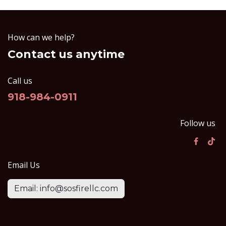
How can we help?
Contact us anytime
Call us
918-984-0911
Follow us
Email Us
Email: info@sosfirellc.com