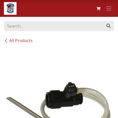
Skip to Content
All Products