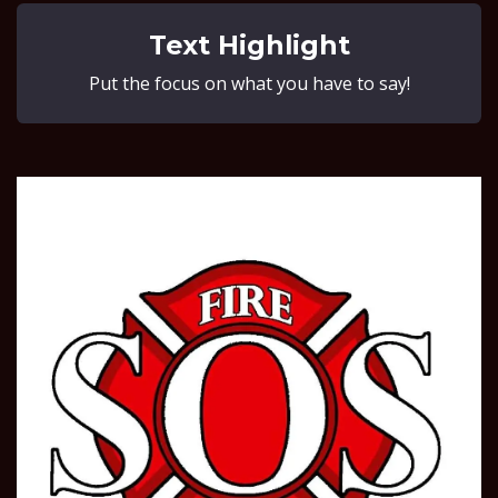
Text Highlight
Put the focus on what you have to say!