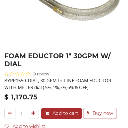
FOAM EDUCTOR 1" 30GPM W/
DIAL
(0 review)
BYPP1550-DIAL, 30 GPM In-LINE FOAM EDUCTOR
WITH METER dial (.5%,1%,3%,6% & OFF)
$
1,170.75
Add to cart
Buy now
Add to wishlist