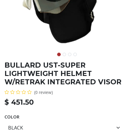
BULLARD UST-SUPER
LIGHTWEIGHT HELMET
W/RETRAK INTEGRATED VISOR
(0 review)
$
451.50
COLOR