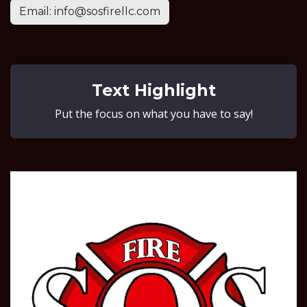
Email: info@sosfirellc.com
Text Highlight
Put the focus on what you have to say!