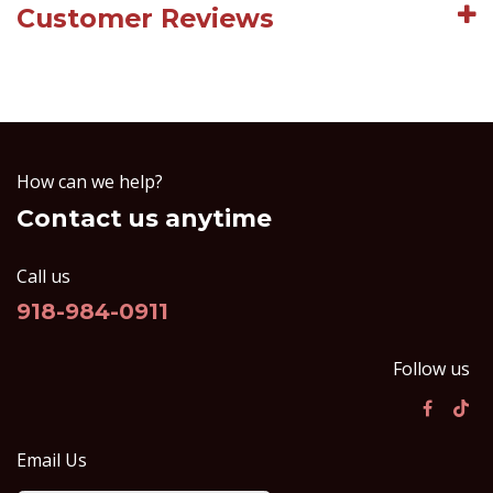
Customer Reviews
How can we help?
Contact us anytime
Call us
918-984-0911
Follow us
Email Us