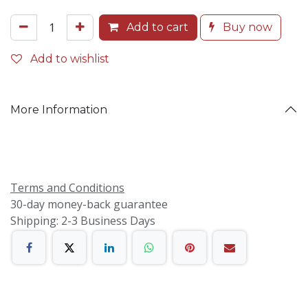
Add to cart
Buy now
Add to wishlist
More Information
Terms and Conditions
30-day money-back guarantee
Shipping: 2-3 Business Days