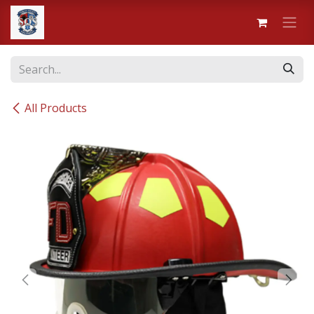
Skip to Content
All Products