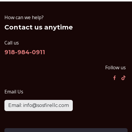
How can we help?
Contact us anytime
Call us
918-984-0911
Follow us
Email Us
Email: info@sosfirellc.com