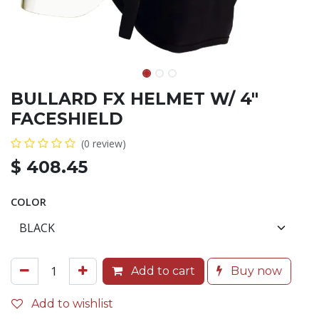
BULLARD FX HELMET W/ 4"
FACESHIELD
(0 review)
$
408.45
COLOR
Add to cart
Buy now
Add to wishlist