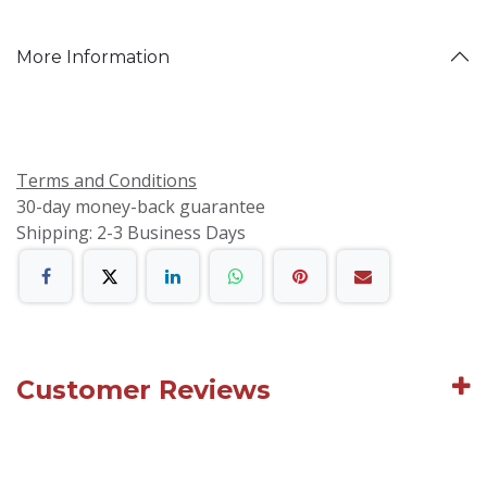
More Information
Terms and Conditions
30-day money-back guarantee
Shipping: 2-3 Business Days
Customer Reviews