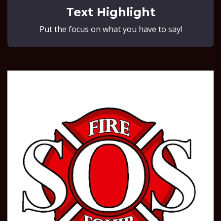
Text Highlight
Put the focus on what you have to say!