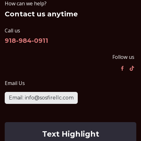
How can we help?
Contact us anytime
Call us
918-984-0911
Follow us
Email Us
Email: info@sosfirellc.com
Text Highlight