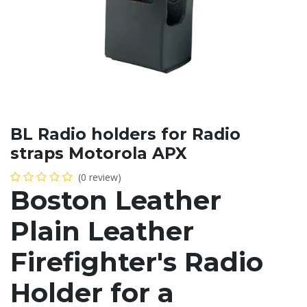
BL Radio holders for Radio
straps Motorola APX
(0 review)
Boston Leather
Plain Leather
Firefighter's Radio
Holder for a