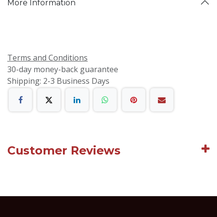
More Information
Terms and Conditions
30-day money-back guarantee
Shipping: 2-3 Business Days
Customer Reviews