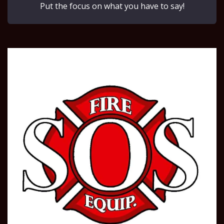
Put the focus on what you have to say!