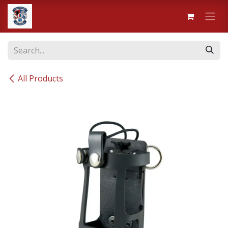
Skip to Content
All Products