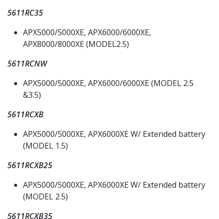
5611RC35
APX5000/5000XE, APX6000/6000XE,
APX8000/8000XE (MODEL2.5)
5611RCNW
APX5000/5000XE, APX6000/6000XE (MODEL 2.5
&3.5)
5611RCXB
APX5000/5000XE, APX6000XE W/ Extended battery
(MODEL 1.5)
5611RCXB25
APX5000/5000XE, APX6000XE W/ Extended battery
(MODEL 2.5)
5611RCXB35