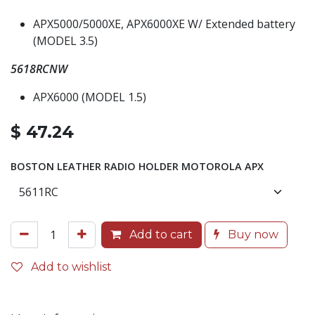
APX5000/5000XE, APX6000XE W/ Extended battery
(MODEL 3.5)
5618RCNW
APX6000 (MODEL 1.5)
$
47.24
BOSTON LEATHER RADIO HOLDER MOTOROLA APX
Add to cart
Buy now
Add to wishlist