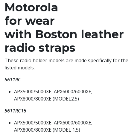
Motorola
for wear
with Boston leather
radio straps
These radio holder models are made specifically for the
listed models.
5611RC
APX5000/5000XE, APX6000/6000XE,
APX8000/8000XE (MODEL2.5)
5611RC15
APX5000/5000XE, APX6000/6000XE,
APX8000/8000XE (MODEL 1.5)