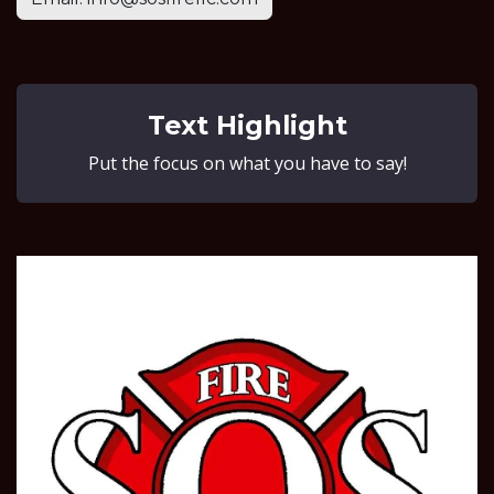
Text Highlight
Put the focus on what you have to say!