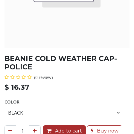
BEANIE COLD WEATHER CAP-
POLICE
(0 review)
$
16.37
COLOR
Add to cart
Buy now