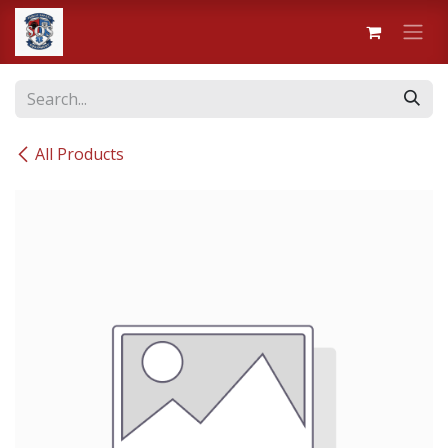
Skip to Content
All Products