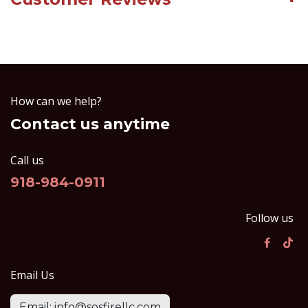
How can we help?
Contact us anytime
Call us
918-984-0911
Follow us
Email Us
Email: info@sosfirellc.com