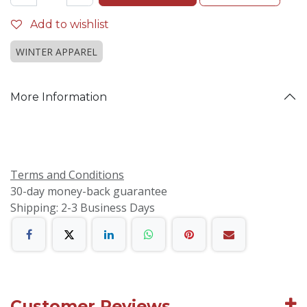
Add to wishlist
WINTER APPAREL
More Information
Terms and Conditions
30-day money-back guarantee
Shipping: 2-3 Business Days
Customer Reviews