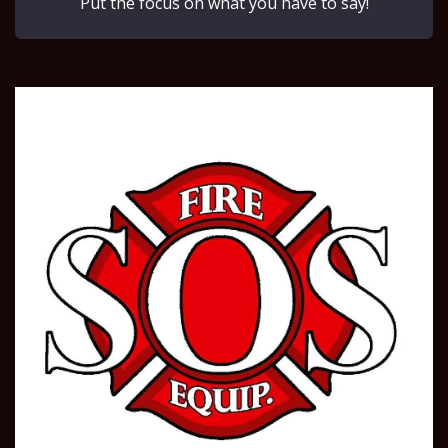
Put the focus on what you have to say!