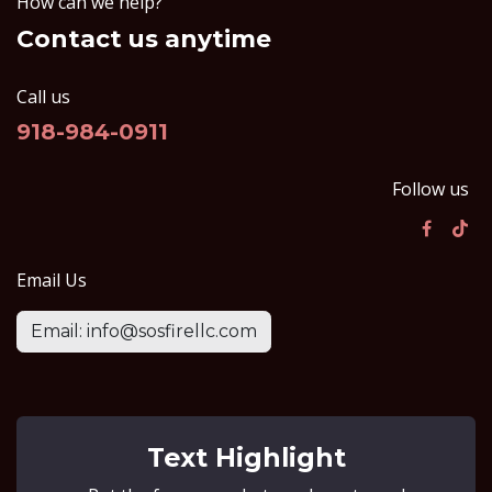
How can we help?
Contact us anytime
Call us
918-984-0911
Follow us
Email Us
Email: info@sosfirellc.com
Text Highlight