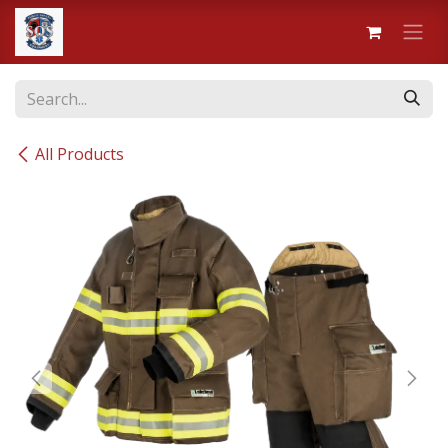
Skip to Content
All Products