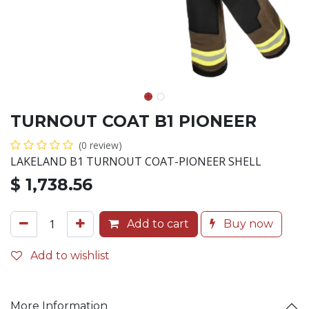
TURNOUT COAT B1 PIONEER
(0 review)
LAKELAND B1 TURNOUT COAT-PIONEER SHELL
$
1,738.56
Add to cart
Buy now
Add to wishlist
More Information