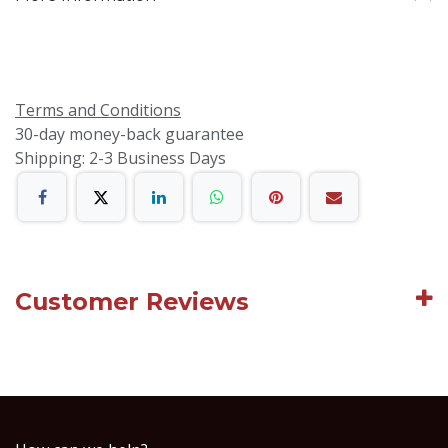
Terms and Conditions
30-day money-back guarantee
Shipping: 2-3 Business Days
Customer Reviews