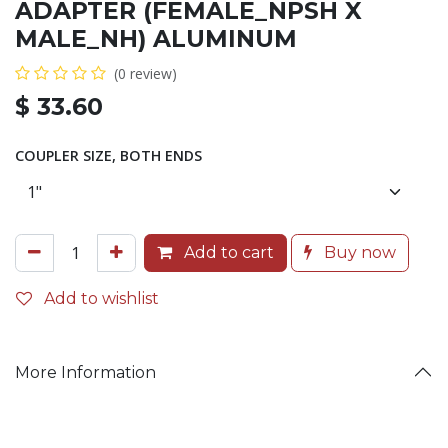
ADAPTER (FEMALE_NPSH X
MALE_NH) ALUMINUM
(0 review)
$
33.60
COUPLER SIZE, BOTH ENDS
Add to cart
Buy now
Add to wishlist
More Information