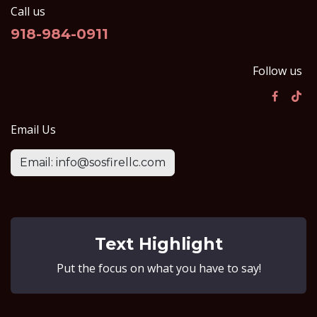
Call us
918-984-0911
Follow us
Email Us
Email: info@sosfirellc.com
Text Highlight
Put the focus on what you have to say!