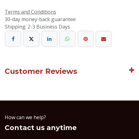
Terms and Conditions
30-day money-back guarantee
Shipping: 2-3 Business Days
Customer Reviews
How can we help?
Contact us anytime