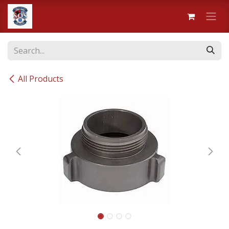
Skip to Content
All Products