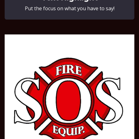
Put the focus on what you have to say!