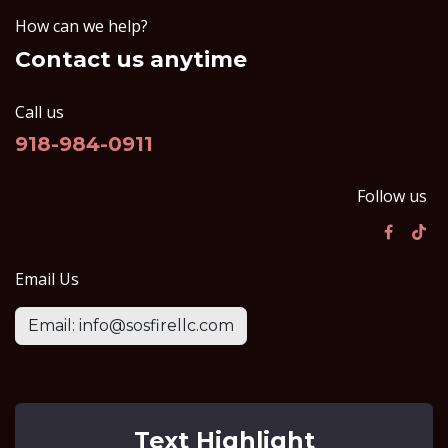
How can we help?
Contact us anytime
Call us
918-984-0911
Follow us
Email Us
Email: info@sosfirellc.com
Text Highlight