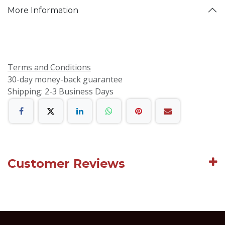
More Information
Terms and Conditions
30-day money-back guarantee
Shipping: 2-3 Business Days
Customer Reviews