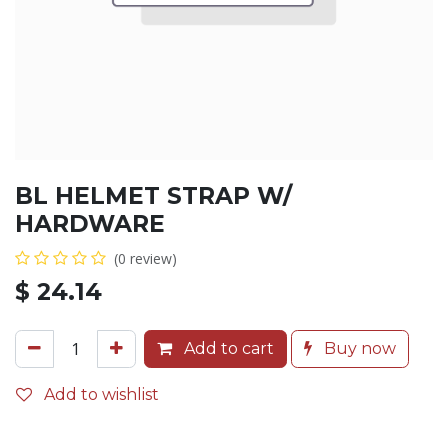
BL HELMET STRAP W/
HARDWARE
(0 review)
$
24.14
Add to cart
Buy now
Add to wishlist