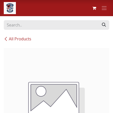
Skip to Content
All Products