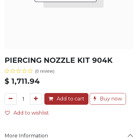
PIERCING NOZZLE KIT 904K
(0 review)
$
1,711.94
Add to cart
Buy now
Add to wishlist
More Information