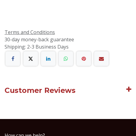
Terms and Conditions
30-day money-back guarantee
Shipping: 2-3 Business Days
Customer Reviews
How can we help?