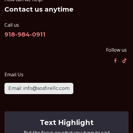
Contact us anytime
Call us
918-984-0911
Follow us
Email Us
Email: info@sosfirellc.com
Text Highlight
Put the focus on what you have to say!