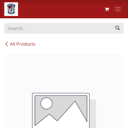
Skip to Content
All Products