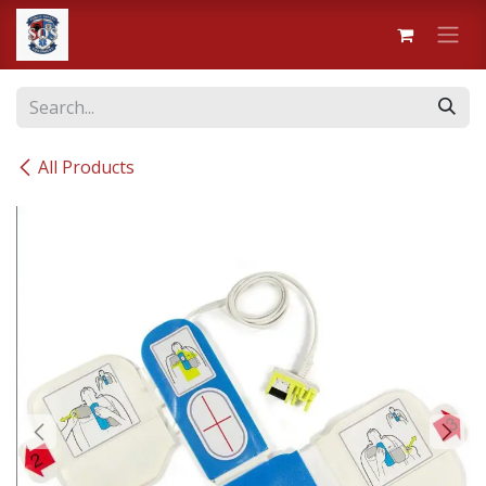
Skip to Content
All Products