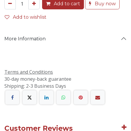
Add to cart
Buy now
Add to wishlist
More Information
Terms and Conditions
30-day money-back guarantee
Shipping: 2-3 Business Days
Customer Reviews