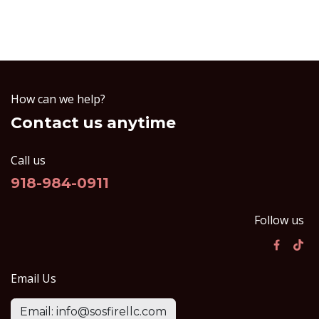
How can we help?
Contact us anytime
Call us
918-984-0911
Follow us
Email Us
Email: info@sosfirellc.com