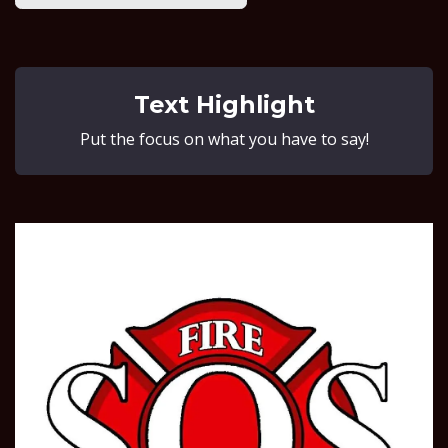
Text Highlight
Put the focus on what you have to say!