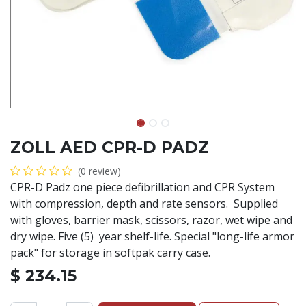
ZOLL AED CPR-D PADZ
(0 review)
CPR-D Padz one piece defibrillation and CPR System
with compression, depth and rate sensors. Supplied
with gloves, barrier mask, scissors, razor, wet wipe and
dry wipe. Five (5) year shelf-life. Special "long-life armor
pack" for storage in softpak carry case.
$
234.15