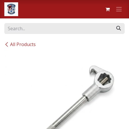
Skip to Content
All Products