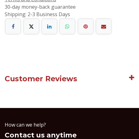
30-day money-back guarantee
Shipping: 2-3 Business Days
Customer Reviews
How can we help?
Contact us anytime