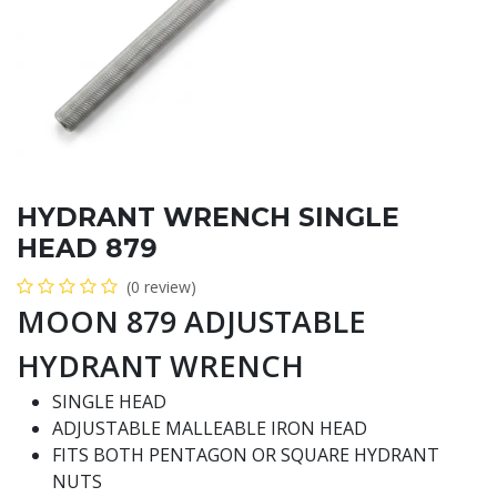
HYDRANT WRENCH SINGLE
HEAD 879
(0 review)
MOON 879 ADJUSTABLE
HYDRANT WRENCH
SINGLE HEAD
ADJUSTABLE MALLEABLE IRON HEAD
FITS BOTH PENTAGON OR SQUARE HYDRANT
NUTS