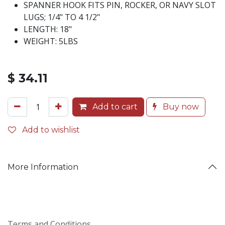
SPANNER HOOK FITS PIN, ROCKER, OR NAVY SLOT
LUGS; 1/4" TO 4 1/2"
LENGTH: 18"
WEIGHT: 5LBS
$
34.11
Add to cart
Buy now
Add to wishlist
More Information
Terms and Conditions