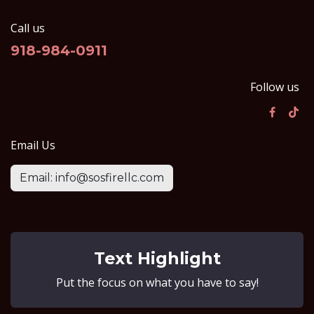
Call us
918-984-0911
Follow us
Email Us
Email: info@sosfirellc.com
Text Highlight
Put the focus on what you have to say!