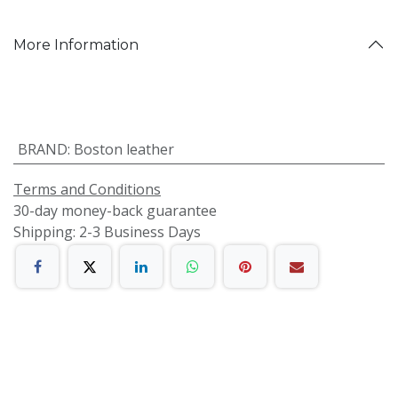
More Information
BRAND
:
Boston leather
Terms and Conditions
30-day money-back guarantee
Shipping: 2-3 Business Days