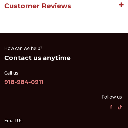
Customer Reviews
How can we help?
Contact us anytime
Call us
918-984-0911
Follow us
Email Us