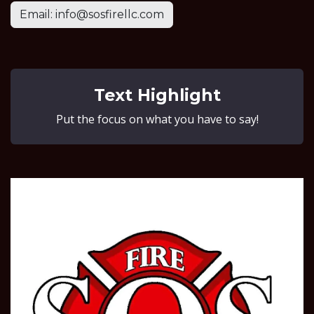
Email: info@sosfirellc.com
Text Highlight
Put the focus on what you have to say!