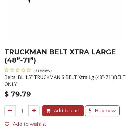
TRUCKMAN BELT XTRA LARGE
(48”-71”)
(0 review)
Belts, BL 1.5” TRUCKMAN'S BELT Xtra Lg (48”-71”)BELT
ONLY
$
79.79
Add to cart
Buy now
Add to wishlist