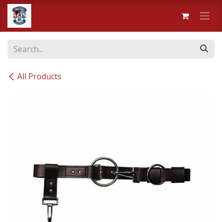
Skip to Content
All Products